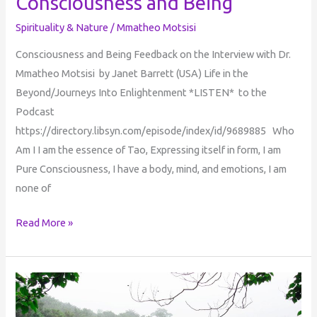
Consciousness and Being
Spirituality & Nature
/
Mmatheo Motsisi
Consciousness and Being Feedback on the Interview with Dr.
Mmatheo Motsisi by Janet Barrett (USA) Life in the
Beyond/Journeys Into Enlightenment *LISTEN* to the
Podcast
https://directory.libsyn.com/episode/index/id/9689885 Who
Am I I am the essence of Tao, Expressing itself in form, I am
Pure Consciousness, I have a body, mind, and emotions, I am
none of
Read More »
Children
of