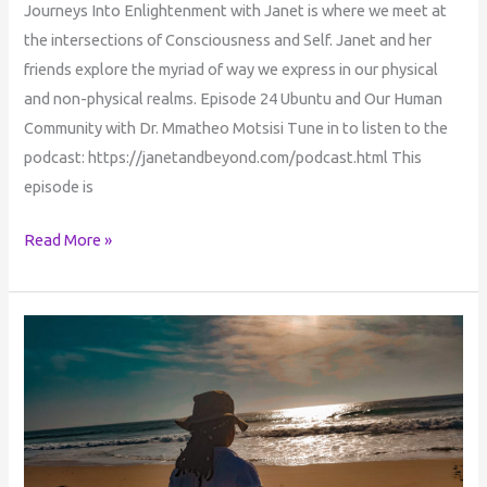
Journeys Into Enlightenment with Janet is where we meet at
the intersections of Consciousness and Self. Janet and her
friends explore the myriad of way we express in our physical
and non-physical realms. Episode 24 Ubuntu and Our Human
Community with Dr. Mmatheo Motsisi Tune in to listen to the
podcast: https://janetandbeyond.com/podcast.html This
episode is
Read More »
UBUNTU
&
ONENESS