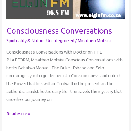
Consciousness Conversations
Spirituality & Nature
,
Uncategorized
/
Mmatheo Motsisi
Consciousness Conversations with Doctor on THE
PLATFORM, Mmatheo Motsisi. Conscious Conversations with
hosts Babalwa Manuel, The Duke -Tshepo and Zelo
encourages you to go deeper into Consciousness and unlock
the Power that lies within. To dwell in the present and be
authentic amidst hectic daily life! It unravels the mystery that
underlies our journey on
Read More »