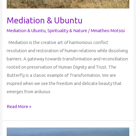
Mediation & Ubuntu
Mediation & Ubuntu
,
Spirituality & Nature
/
Mmatheo Motsisi
Mediation is the creative art of harmonious conflict
resolution and restoration of human relations while dissolving
barriers. A gateway towards transformation and reconciliation
rooted on preservation of Human Dignity and Trust. The
Butterfly is a classic example of Transformation. We are
inspired when we see the freedom and delicate beauty that
emerges from arduous
Read More »
Age