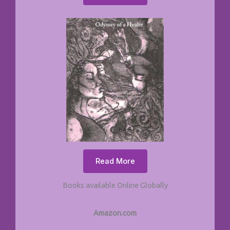
Read More
Books available Online Globally
Amazon.com