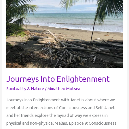
Journeys Into Enlightenment
Spirituality & Nature
/
Mmatheo Motsisi
Journeys Into Enlightenment with Janet is about where we
meet at the intersections of Consciousness and Self. Janet
and her friends explore the myriad of way we express in
physical and non-physical realms. Episode 9: Consciousness