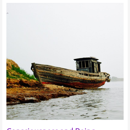
Consciousness
and
Being