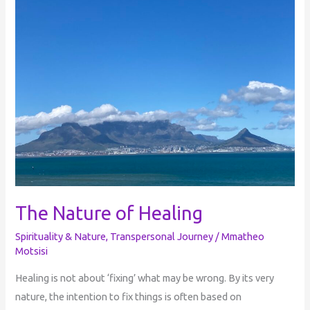
Nature
of
Healing
The Nature of Healing
Spirituality & Nature
,
Transpersonal Journey
/
Mmatheo
Motsisi
Healing is not about ‘fixing’ what may be wrong. By its very
nature, the intention to fix things is often based on