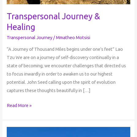
Transpersonal Journey &
Healing
Transpersonal Journey
/
Mmatheo Motsisi
“A Journey of Thousand Miles begins under one’s feet” Lao
Tzu We are on a journey of self-discovery continually in a
state of becoming; we encounter challenges that directed us
to focus inwardly in order to awaken us to our highest
potential. John Seed calling upon the spirit of evolution
captures these thoughts beautifully in […]
Read More »
The