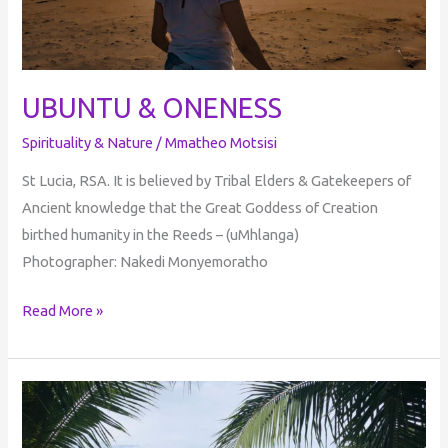
UBUNTU & ONENESS
Spirituality & Nature
/
Mmatheo Motsisi
St Lucia, RSA. It is believed by Tribal Elders & Gatekeepers of
Ancient knowledge that the Great Goddess of Creation
birthed humanity in the Reeds – (uMhlanga)
Photographer: Nakedi Monyemoratho
Read More »
Journeys
Into
Enlightenment