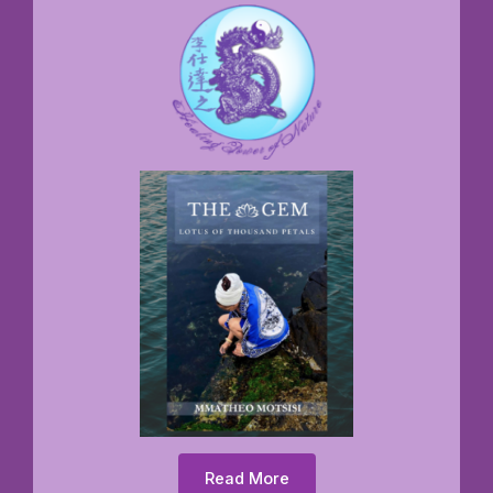
Read More