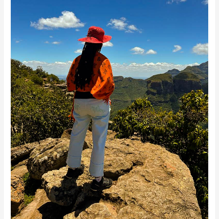
Healing