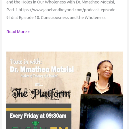
and the Holes in Our Wholeness with Dr. Mmatheo Motsisi,
Part 1 https://www.janetandbeyond.com/podcast-episode-
9.html Episode 10: Consciousness and the Wholeness
Read More »
Consciousness
Conversations