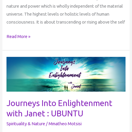
nature and power which is wholly independent of the material
universe. The highest levels or holistic levels of human
consciousness. It is about transcending or rising above the self
Read More »
Journeys
Into
Enlightenment
with
Janet
:
Journeys Into Enlightenment
UBUNTU
with Janet : UBUNTU
Spirituality & Nature
/
Mmatheo Motsisi