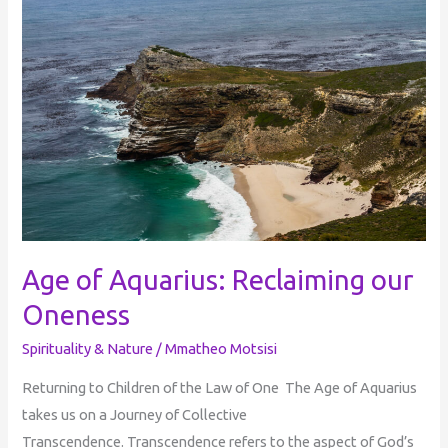
of
Aquarius:
Reclaiming
our
Oneness
Age of Aquarius: Reclaiming our
Oneness
Spirituality & Nature
/
Mmatheo Motsisi
Returning to Children of the Law of One The Age of Aquarius
takes us on a Journey of Collective
Transcendence. Transcendence refers to the aspect of God’s