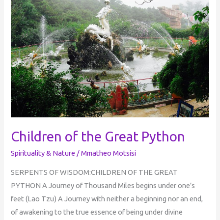
the
Great
Python
Children of the Great Python
Spirituality & Nature
/
Mmatheo Motsisi
SERPENTS OF WISDOM:CHILDREN OF THE GREAT
PYTHON A Journey of Thousand Miles begins under one’s
feet (Lao Tzu) A Journey with neither a beginning nor an end,
of awakening to the true essence of being under divine