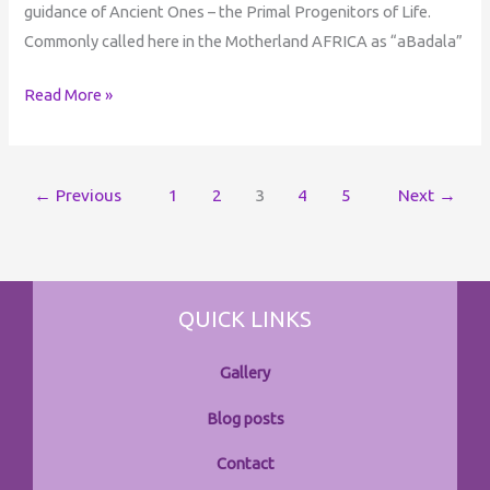
guidance of Ancient Ones – the Primal Progenitors of Life.
Commonly called here in the Motherland AFRICA as “aBadala”
Read More »
←
Previous
1
2
3
4
5
Next
→
QUICK LINKS
Gallery
Blog posts
Contact