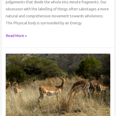
judgements that divide the whole into minute fragments. Our
obsession with the labelling of things often sabotages a more
natural and comprehensive movement towards wholeness.
The Physical body is surrounded by an Energy
Read More »
Mediation
&
Ubuntu