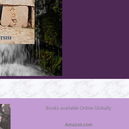
Books available Online Globally
Amazon.com