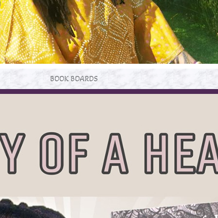
BOOK BOARDS