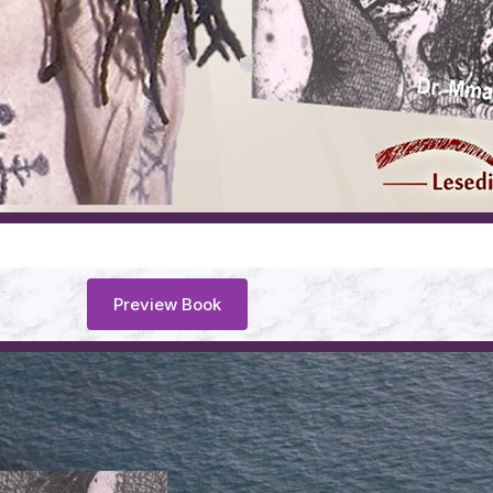
Preview Book