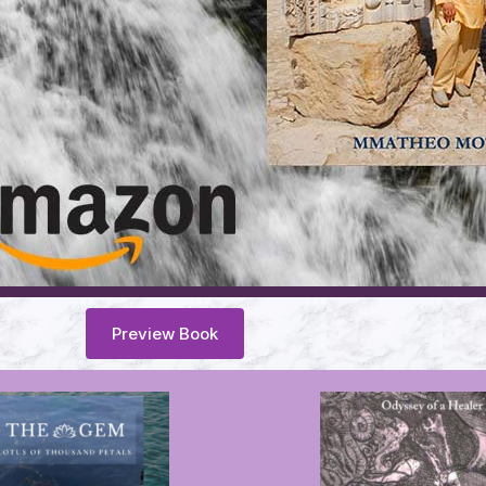
Preview Book