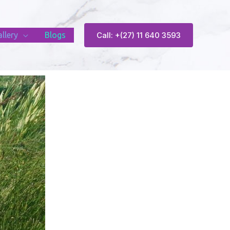
llery
Blogs
Call: +(27) 11 640 3593