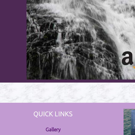
QUICK LINKS
Gallery