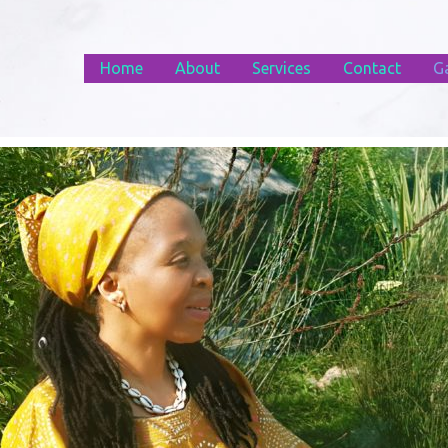
Home
About
Services
Contact
Ga