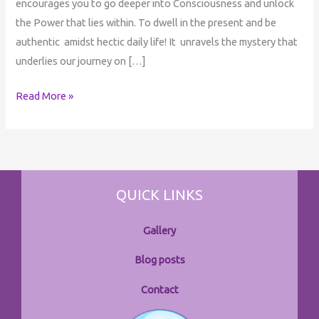
encourages you to go deeper into Consciousness and unlock
the Power that lies within. To dwell in the present and be
authentic amidst hectic daily life! It unravels the mystery that
underlies our journey on […]
Read More »
QUICK LINKS
Gallery
Blog posts
Contact