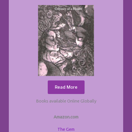
Read More
Books available Online Globally
Amazon.com
The Gem