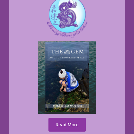
Read More