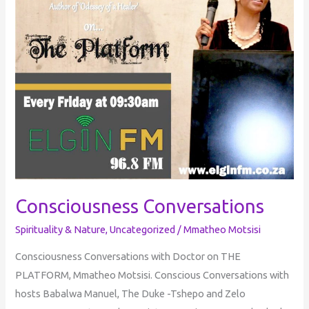
Consciousness Conversations
Spirituality & Nature
,
Uncategorized
/
Mmatheo Motsisi
Consciousness Conversations with Doctor on THE
PLATFORM, Mmatheo Motsisi. Conscious Conversations with
hosts Babalwa Manuel, The Duke -Tshepo and Zelo