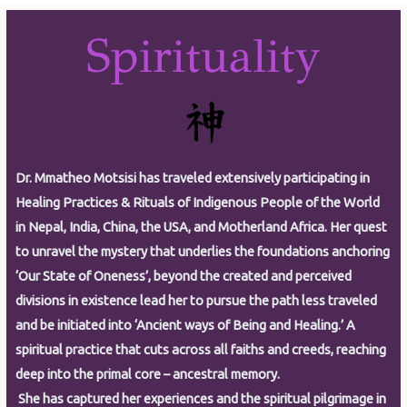
Spirituality
Dr. Mmatheo Motsisi has traveled extensively participating in
Healing Practices & Rituals of Indigenous People of the World
in Nepal, India, China, the USA, and Motherland Africa. Her quest
to unravel the mystery that underlies the foundations anchoring
‘Our State of Oneness’, beyond the created and perceived
divisions in existence lead her to pursue the path less traveled
and be initiated into ‘Ancient ways of Being and Healing.’ A
spiritual practice that cuts across all faiths and creeds, reaching
deep into the primal core – ancestral memory.
She has captured her experiences and the spiritual pilgrimage in