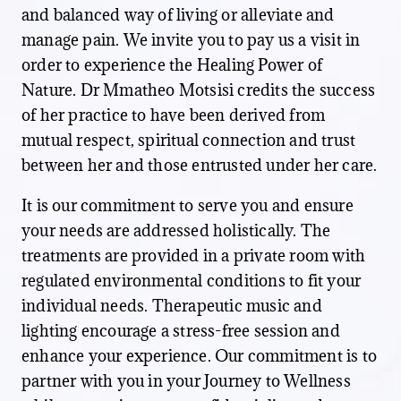
and balanced way of living or alleviate and
manage pain. We invite you to pay us a visit in
order to experience the Healing Power of
Nature. Dr Mmatheo Motsisi credits the success
of her practice to have been derived from
mutual respect, spiritual connection and trust
between her and those entrusted under her care.
It is our commitment to serve you and ensure
your needs are addressed holistically. The
treatments are provided in a private room with
regulated environmental conditions to fit your
individual needs. Therapeutic music and
lighting encourage a stress-free session and
enhance your experience. Our commitment is to
partner with you in your Journey to Wellness