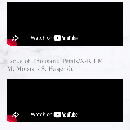
Lotus of Thousand Petals/X-K FM
M. Motsisi / S. Hasjenda