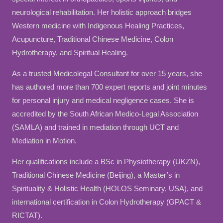
neurological rehabilitation. Her holistic approach bridges
Western medicine with Indigenous Healing Practices,
Acupuncture, Traditional Chinese Medicine, Colon
Hydrotherapy, and Spiritual Healing.
As a trusted Medicolegal Consultant for over 15 years, she
has authored more than 700 expert reports and joint minutes
for personal injury and medical negligence cases. She is
accredited by the South African Medico-Legal Association
(SAMLA) and trained in mediation through UCT and
Mediation in Motion.
Her qualifications include a BSc in Physiotherapy (UKZN),
Traditional Chinese Medicine (Beijing), a Master’s in
Spirituality & Holistic Health (HOLOS Seminary, USA), and
international certification in Colon Hydrotherapy (GPACT &
RICTAT).