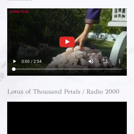
Lotus of Thousand Petals / Radio 2000