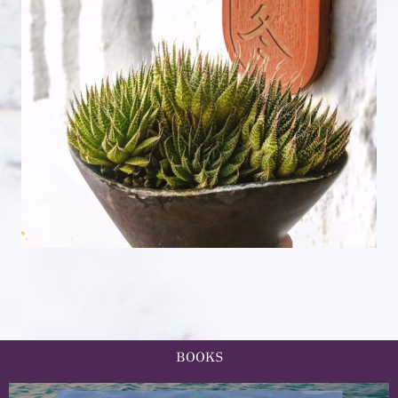
BOOKS