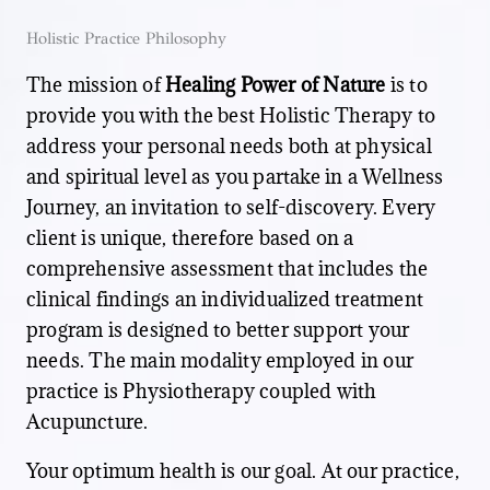
Holistic Practice Philosophy
The mission of
Healing Power of Nature
is to
provide you with the best Holistic Therapy to
address your personal needs both at physical
and spiritual level as you partake in a Wellness
Journey, an invitation to self-discovery. Every
client is unique, therefore based on a
comprehensive assessment that includes the
clinical findings an individualized treatment
program is designed to better support your
needs. The main modality employed in our
practice is Physiotherapy coupled with
Acupuncture.
Your optimum health is our goal. At our practice,