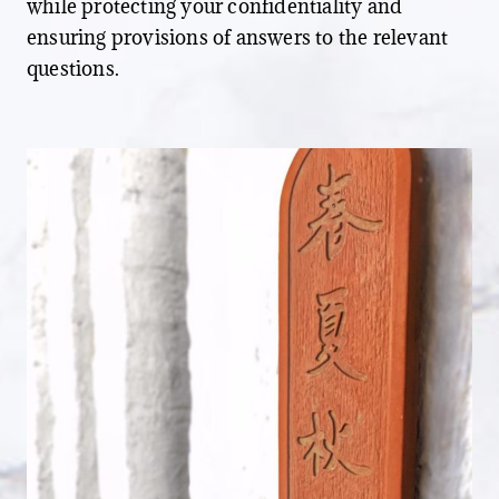
while protecting your confidentiality and
ensuring provisions of answers to the relevant
questions.