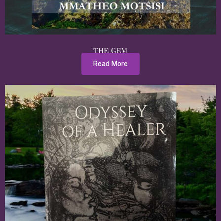
THE GEM
Read More