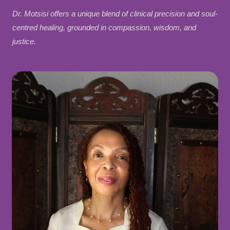
Dr. Motsisi offers a unique blend of clinical precision and soul-
centred healing, grounded in compassion, wisdom, and
justice.