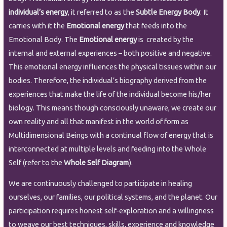
individual’s energy
, it referred to as the
Subtle Energy Body
. It
carries with it the
Emotional energy
that feeds into the
Emotional Body. The
Emotional energy
is created by the
internal and external experiences – both positive and negative.
This emotional energy influences the physical tissues within our
bodies. Therefore, the individual’s biography derived from the
experiences that make the life of the individual become his/her
biology. This means though consciously unaware, we create our
own reality and all that manifest in the world of form as
Multidimensional Beings with a continual flow of energy that is
interconnected at multiple levels and feeding into the Whole
Self (refer to the
Whole Self Diagram
).
We are continuously challenged to participate in healing
ourselves, our families, our political systems, and the planet. Our
participation requires honest self-exploration and a willingness
to weave our best techniques, skills, experience and knowledge