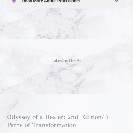
Read More About Practitioner
Latest in the Air
Odyssey of a Healer: 2nd Edition/ 7
Paths of Transformation