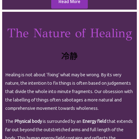
Read More
The Nature of Healing
Healing is not about ‘fixing’ what may be wrong. By its very
nature, the intention to fix things is often based on judgements
that divide the whole into minute fragments. Our obsession with
the labelling of things often sabotages a more natural and
comprehensive movement towards wholeness.
The
Physical body
is surrounded by an
Energy field
that extends
far out beyond the outstretched arms and full length of the
body. This human energy field contains and reflects the