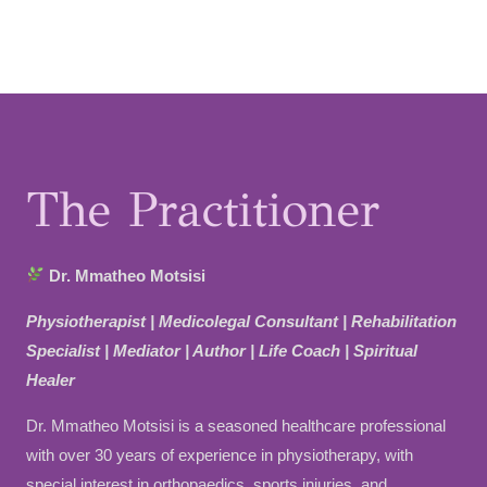
t
t
t
a
u
e
g
b
r
r
e
e
a
s
m
t
The Practitioner
Dr. Mmatheo Motsisi
Physiotherapist | Medicolegal Consultant | Rehabilitation
Specialist | Mediator | Author | Life Coach | Spiritual
Healer
Dr. Mmatheo Motsisi is a seasoned healthcare professional
with over 30 years of experience in physiotherapy, with
special interest in orthopaedics, sports injuries, and