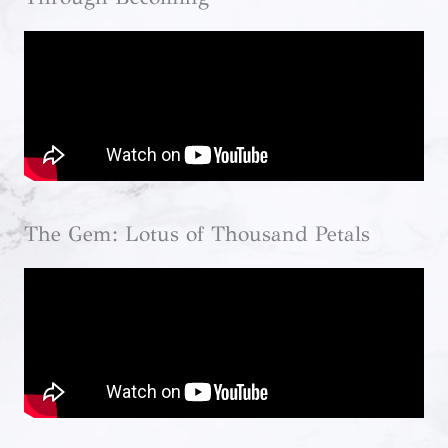
The Gem: Lotus of Thousand Petals