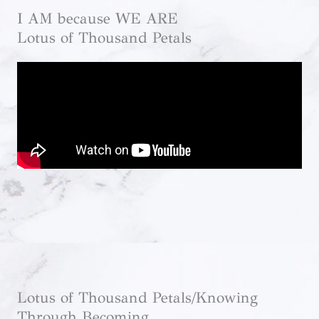
I AM because WE ARE
Lotus of Thousand Petals
Lotus of Thousand Petals/Knowing
Through Becoming