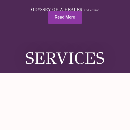
ODYSSEY OF A HEALER
2nd edition
Read More
SERVICES