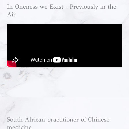
In Oneness we Exist - Previously in the
Air
South African practitioner of Chinese
medicine