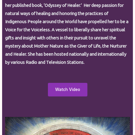
her published book, ‘Odyssey of Healer.’ Her deep passion for
natural ways of healing and honoring the practices of
Indigenous People around the World have propelled her to be a
Voice for the Voiceless. A vessel to liberally share her spiritual
gifts and insight with others in their pursuit to unravel the
mystery about Mother Nature as the Giver of Life, the Nurturer
and Healer. She has been hosted nationally and internationally
by various Radio and Television Stations.
Watch Video