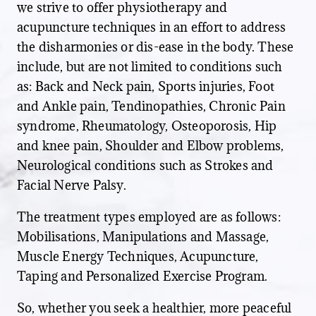
we strive to offer physiotherapy and
acupuncture techniques in an effort to address
the disharmonies or dis-ease in the body. These
include, but are not limited to conditions such
as: Back and Neck pain, Sports injuries, Foot
and Ankle pain, Tendinopathies, Chronic Pain
syndrome, Rheumatology, Osteoporosis, Hip
and knee pain, Shoulder and Elbow problems,
Neurological conditions such as Strokes and
Facial Nerve Palsy.
The treatment types employed are as follows:
Mobilisations, Manipulations and Massage,
Muscle Energy Techniques, Acupuncture,
Taping and Personalized Exercise Program.
So, whether you seek a healthier, more peaceful