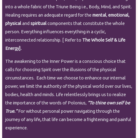
into a whole fabric of the Triune Being i.e., Body, Mind, and Spirit.
Healing requires an adequate regard for the
mental
,
emotional,
physical
and
spiritual
components that constitute the whole
person. Everything influences everything in a cyclic,
interconnected relationship. [ Refer to
The Whole Self & Life
Energy].
The awakening to the Inner Power is a conscious choice that
calls for choosing Spirit over the illusions of the physical
circumstances. Each time we choose to enhance our internal
power, we limit the authority of the physical world over our lives,
bodies, health and minds. Life relentlessly brings us to realize
the importance of the words of Polonius,
“To thine own self be
True.”
For without personal power navigating through the
journey of any life
,
that life can become a frightening and painful
experience.