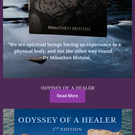
ODYSSEY OF A HEALER
Read More