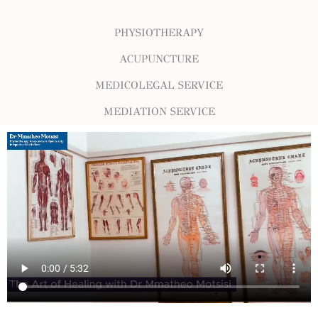
PHYSIOTHERAPY
ACUPUNCTURE
MEDICOLEGAL SERVICE
MEDIATION SERVICE