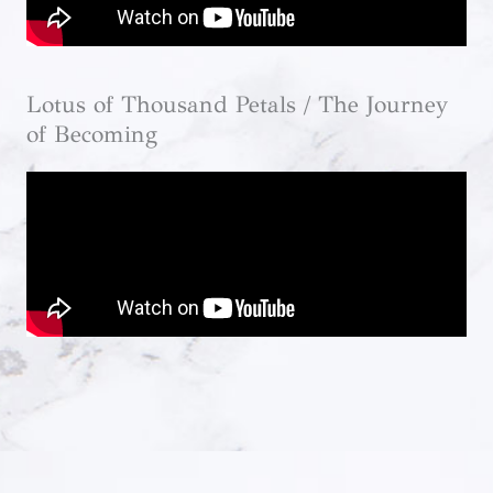
Lotus of Thousand Petals / The Journey
of Becoming