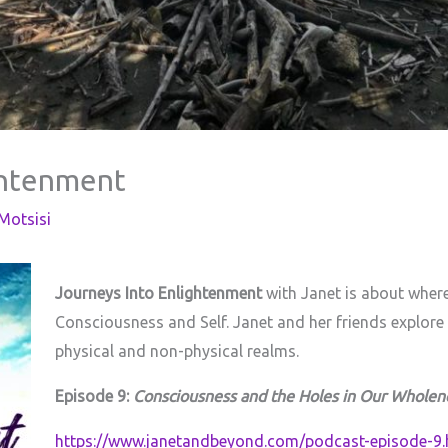
ghtenment
otsisi
Journeys Into Enlightenment
with Janet is about where
Consciousness and Self. Janet and her friends explore
physical and non-physical realms.
Episode 9:
Consciousness and the Holes in Our Wholen
https://www.janetandbeyond.com/podcast-episode-9.