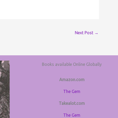
Next Post
→
Books available Online Globally
Amazon.com
The Gem
Takealot.com
The Gem