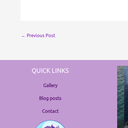
←
Previous Post
QUICK LINKS
Gallery
Blog posts
Contact