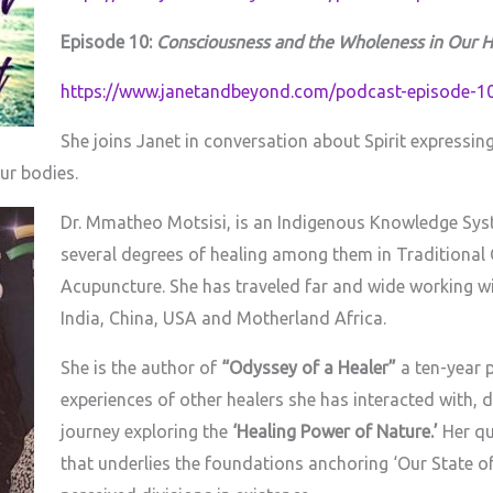
Episode 10:
Consciousness and the Wholeness in Our H
https://www.janetandbeyond.com/podcast-episode-10
She joins Janet in conversation about Spirit expressi
ur bodies.
Dr. Mmatheo Motsisi, is an Indigenous Knowledge Syste
several degrees of healing among them in Traditional
Acupuncture. She has traveled far and wide working wi
India, China, USA and Motherland Africa.
She is the author of
“Odyssey of a Healer”
a ten-year p
experiences of other healers she has interacted with, d
journey exploring the
‘Healing Power of Nature.’
Her qu
that underlies the foundations anchoring ‘Our State o