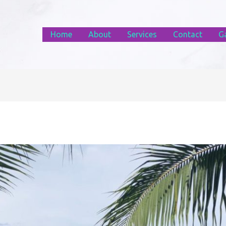
Home
About
Services
Contact
Ga