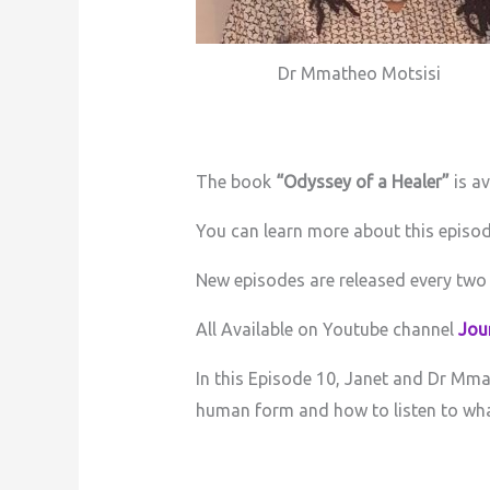
Dr Mmatheo Motsisi
The book
“Odyssey of a Healer”
is a
You can learn more about this episo
New episodes are released every two
All Available on Youtube channel
Jour
In this Episode 10, Janet and Dr Mmat
human form and how to listen to what