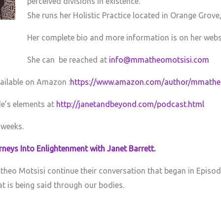
perceived divisions in existence.
She runs her Holistic Practice located in Orange Grove
Her complete bio and more information is on her webs
She can be reached at
info@mmatheomotsisi.com
vailable on Amazon :
https://www.amazon.com/author/mmathe
de’s elements at
http://janetandbeyond.com/podcast.html
 weeks.
neys Into Enlightenment with Janet Barrett.
heo Motsisi continue their conversation that began in Episode
 is being said through our bodies.