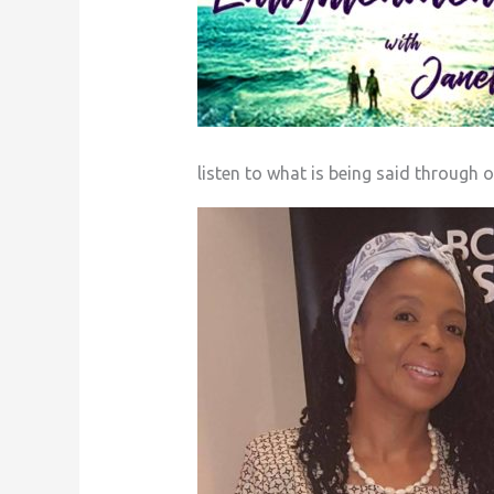
listen to what is being said through o