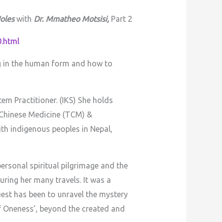
oles
with
Dr. Mmatheo Motsisi,
Part 2
.html
ng in the human form and how to
m Practitioner. (IKS) She holds
 Chinese Medicine (TCM) &
th indigenous peoples in Nepal,
ersonal spiritual pilgrimage and the
uring her many travels. It was a
est has been to unravel the mystery
f Oneness’, beyond the created and