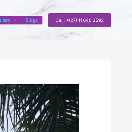
llery
Blogs
Call: +(27) 11 640 3593