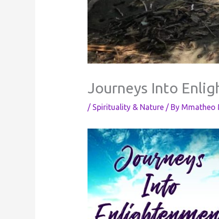
Journeys Into Enli
/
Spirituality & Nature
/ By
Mmatheo M