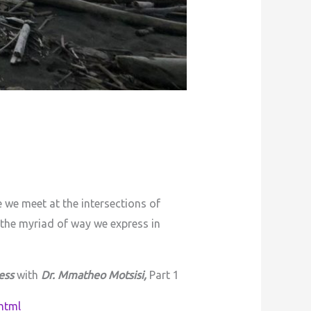
 we meet at the intersections of
 the myriad of way we express in
ess
with
Dr. Mmatheo Motsisi,
Part 1
html