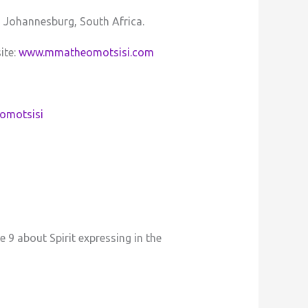
, Johannesburg, South Africa.
ite:
www.mmatheomotsisi.com
omotsisi
 9 about Spirit expressing in the