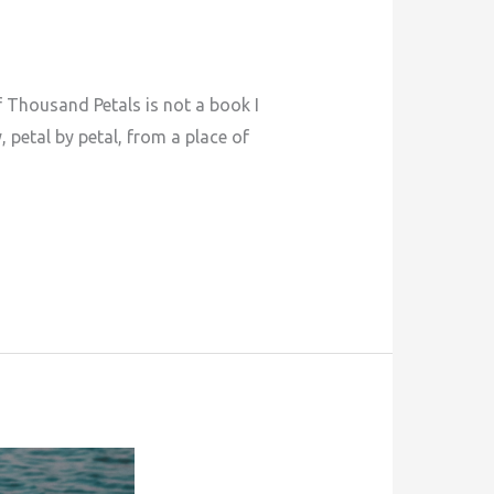
 Thousand Petals is not a book I
, petal by petal, from a place of