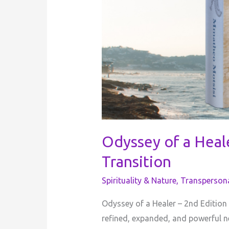
Odyssey of a Heale
Transition
Spirituality & Nature
,
Transperson
Odyssey of a Healer – 2nd Edition
refined, expanded, and powerful ne