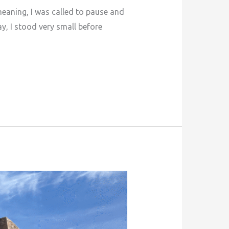
meaning, I was called to pause and
y, I stood very small before