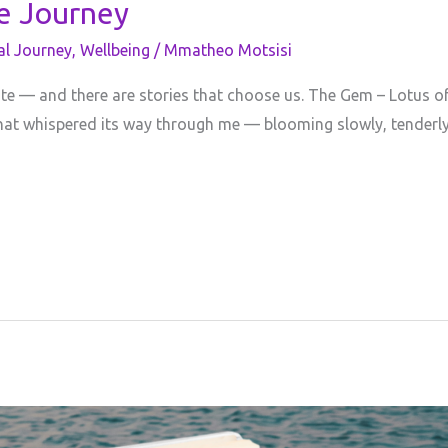
ve Journey
al Journey
,
Wellbeing
/
Mmatheo Motsisi
ite — and there are stories that choose us. The Gem – Lotus of
ul that whispered its way through me — blooming slowly, tenderly