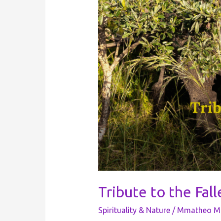
Tribute to the Fal
Spirituality & Nature
/
Mmatheo Mo