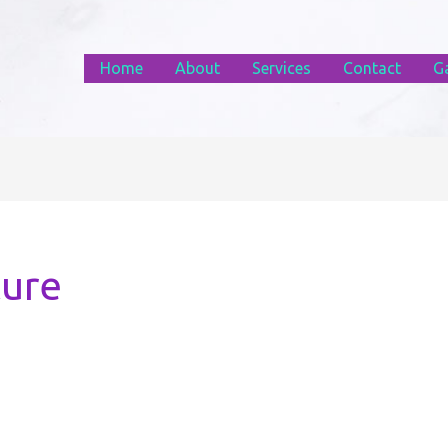
Home
About
Services
Contact
Ga
ture