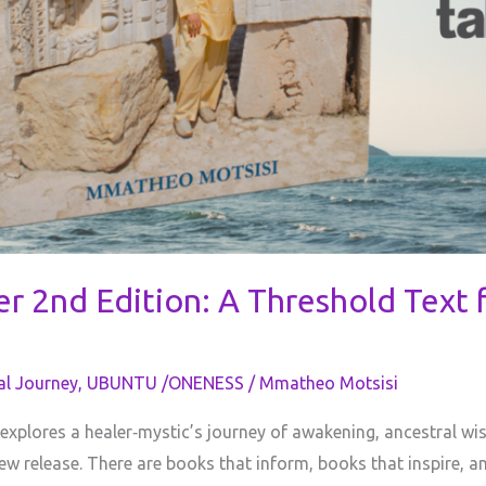
r 2nd Edition: A Threshold Text f
al Journey
,
UBUNTU /ONENESS
/
Mmatheo Motsisi
 explores a healer‑mystic’s journey of awakening, ancestral w
w release. There are books that inform, books that inspire, a