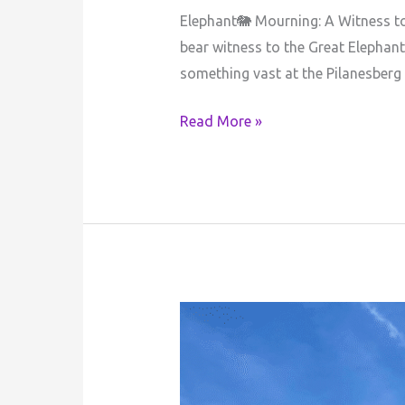
Elephant🐘 Mourning: A Witness to
bear witness to the Great Elephan
something vast at the Pilanesberg
Read More »
Author’s
Reflective
Journey