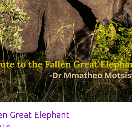
len Great Elephant
tsisi