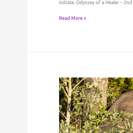
initiate. Odyssey of a Healer – 2nd
Read More »
Tribute
to
the
Fallen
Great
Elephant