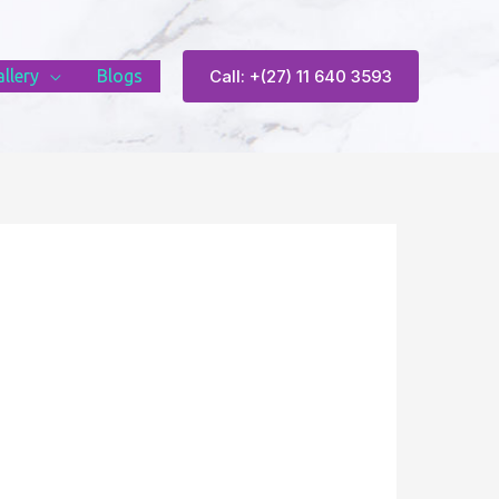
llery
Blogs
Call: +(27) 11 640 3593