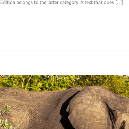
 Edition belongs to the latter category. A text that does […]