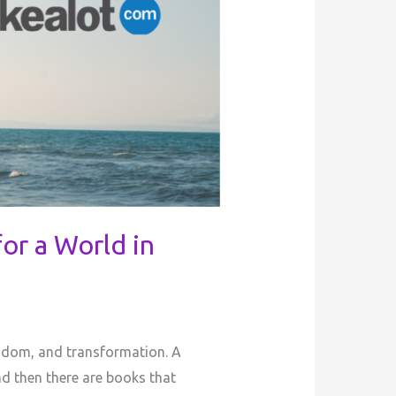
or a World in
isdom, and transformation. A
nd then there are books that