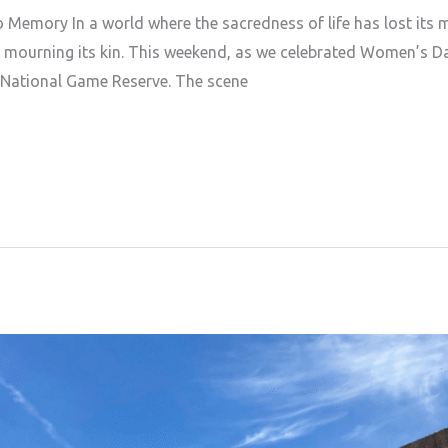
 Memory In a world where the sacredness of life has lost its 
t mourning its kin. This weekend, as we celebrated Women’s Da
 National Game Reserve. The scene