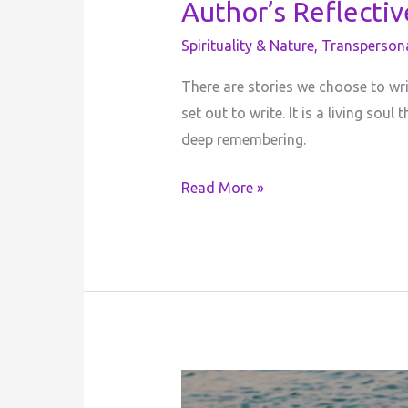
Author’s Reflecti
Spirituality & Nature
,
Transperson
There are stories we choose to wr
set out to write. It is a living so
deep remembering.
Read More »
The