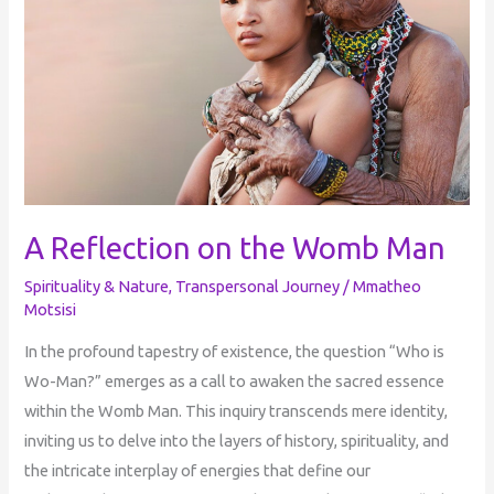
A Reflection on the Womb Man
Spirituality & Nature
,
Transpersonal Journey
/
Mmatheo
Motsisi
In the profound tapestry of existence, the question “Who is
Wo-Man?” emerges as a call to awaken the sacred essence
within the Womb Man. This inquiry transcends mere identity,
inviting us to delve into the layers of history, spirituality, and
the intricate interplay of energies that define our