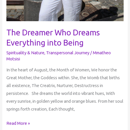
The Dreamer Who Dreams
Everything into Being
Spirituality & Nature
,
Transpersonal Journey
/
Mmatheo
Motsisi
In the heart of August, the Month of Women, We honor the
Great Mother, the Goddess within. She, the Womb that births
all existence, The Creatrix, Nurturer, Destructress in
persistence. She dreams the world into vibrant hues, With
every sunrise, in golden yellow and orange blues. From her soul
springs forth creation, Each thought,
Read More »