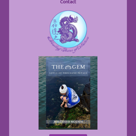
Contact