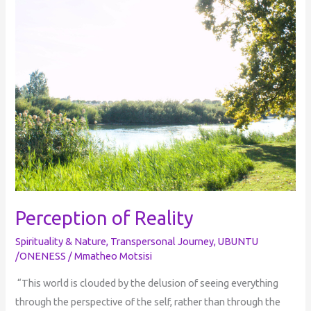
Reality
Perception of Reality
Spirituality & Nature
,
Transpersonal Journey
,
UBUNTU
/ONENESS
/
Mmatheo Motsisi
“This world is clouded by the delusion of seeing everything
through the perspective of the self, rather than through the