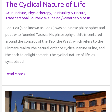
The Cyclical Nature of Life
Acupuncture
,
Physiotherapy
,
Spirituality & Nature
,
Transpersonal Journey
,
Wellbeing
/
Mmatheo Motsisi
Lao Tzu (also known as Laozi) was a Chinese philosopher and
poet who founded Taoism. His philosophy on life is centered
around the concept of the Tao (the Way), which refers to the
ultimate reality, the natural order or cyclical nature of life, and
the path to enlightenment. The cyclical nature of life, as
symbolized
Read More »
The
Dreamer
Who