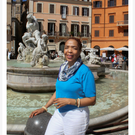
Dreams
Everything
into
Being