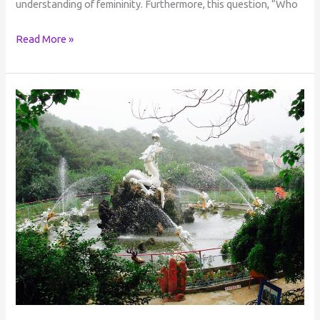
understanding of femininity. Furthermore, this question, “Who
Read More »
The
Cyclical
Nature
of
Life