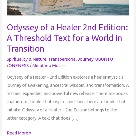
for
a
World
Odyssey of a Healer 2nd Edition:
in
A Threshold Text for a World in
Transition
Transition
Spirituality & Nature
,
Transpersonal Journey
,
UBUNTU
/ONENESS
/
Mmatheo Motsisi
Odyssey of a Healer – 2nd Edition explores a healer‑mystic’s
journey of awakening, ancestral wisdom, and transformation. A
refined, expanded, and powerful new release. There are books
that inform, books that inspire, and then there are books that
initiate. Odyssey of a Healer – 2nd Edition belongs to the
latter category. A text that does […]
Read More »