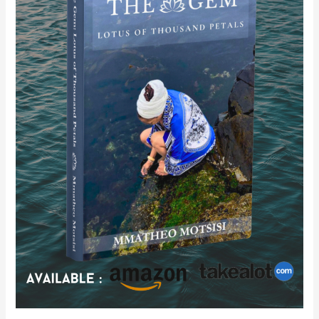
of
Thousand
Petals