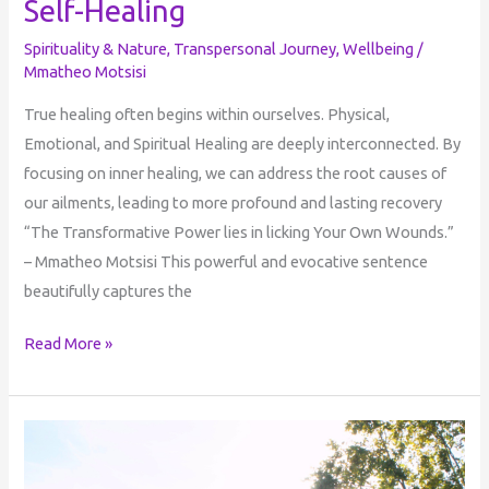
Self-Healing
Spirituality & Nature
,
Transpersonal Journey
,
Wellbeing
/
Mmatheo Motsisi
True healing often begins within ourselves. Physical,
Emotional, and Spiritual Healing are deeply interconnected. By
focusing on inner healing, we can address the root causes of
our ailments, leading to more profound and lasting recovery
“The Transformative Power lies in licking Your Own Wounds.”
– Mmatheo Motsisi This powerful and evocative sentence
beautifully captures the
Read More »
Perception
of