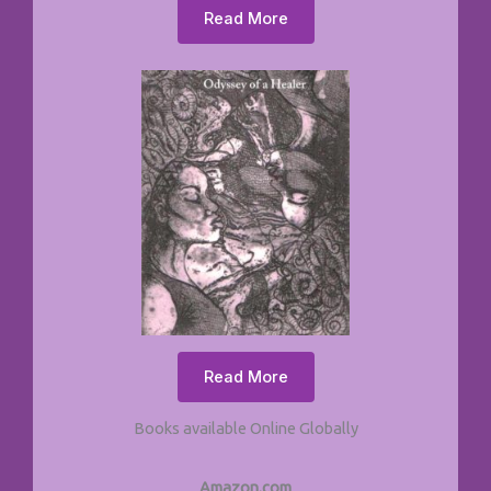
Read More
Read More
Books available Online Globally
Amazon.com