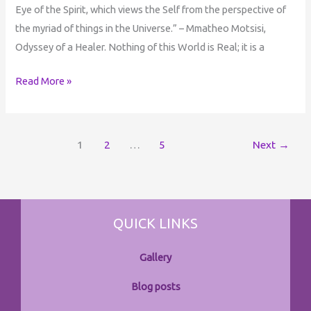
Eye of the Spirit, which views the Self from the perspective of
the myriad of things in the Universe.” – Mmatheo Motsisi,
Odyssey of a Healer. Nothing of this World is Real; it is a
Read More »
1
2
…
5
Next
→
QUICK LINKS
Gallery
Blog posts