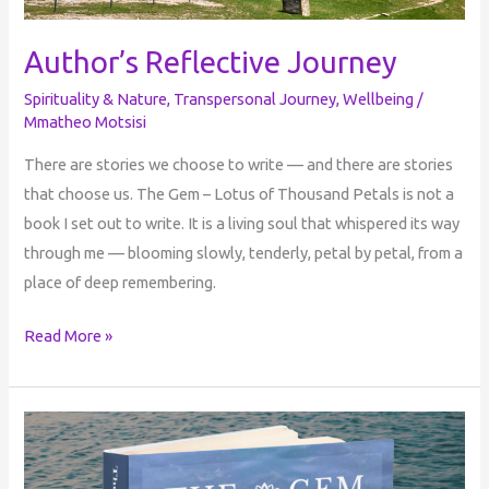
Author’s Reflective Journey
Spirituality & Nature
,
Transpersonal Journey
,
Wellbeing
/
Mmatheo Motsisi
There are stories we choose to write — and there are stories
that choose us. The Gem – Lotus of Thousand Petals is not a
book I set out to write. It is a living soul that whispered its way
through me — blooming slowly, tenderly, petal by petal, from a
place of deep remembering.
Read More »
The
Gem:
Lotus