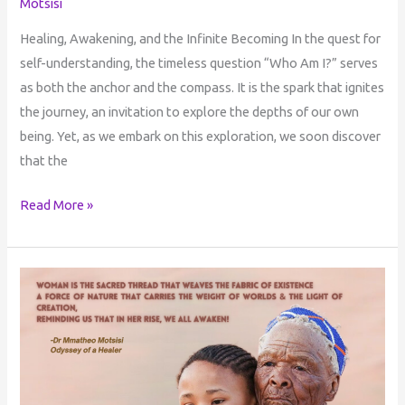
Motsisi
Healing, Awakening, and the Infinite Becoming In the quest for
self-understanding, the timeless question “Who Am I?” serves
as both the anchor and the compass. It is the spark that ignites
the journey, an invitation to explore the depths of our own
being. Yet, as we embark on this exploration, we soon discover
that the
Read More »
A
Reflection
on
the
Womb
Man