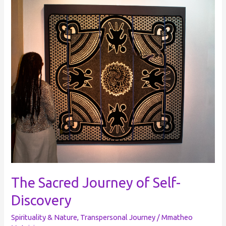
Sacred
Journey
of
Self-
Discovery
The Sacred Journey of Self-
Discovery
Spirituality & Nature
,
Transpersonal Journey
/
Mmatheo