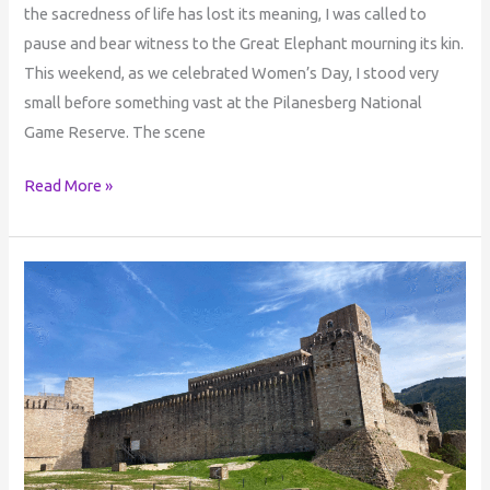
the sacredness of life has lost its meaning, I was called to
pause and bear witness to the Great Elephant mourning its kin.
This weekend, as we celebrated Women’s Day, I stood very
small before something vast at the Pilanesberg National
Game Reserve. The scene
Read More »
Author’s
Reflective
Journey