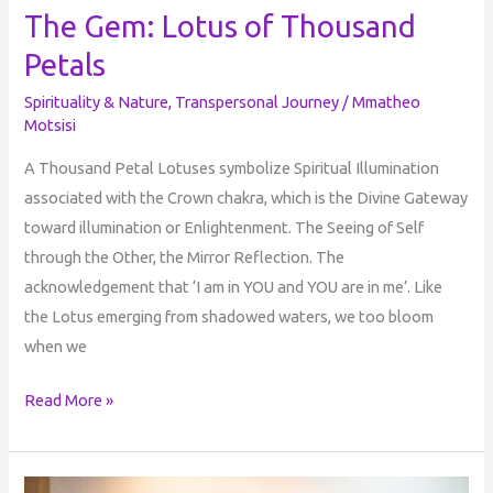
The Gem: Lotus of Thousand
Petals
Spirituality & Nature
,
Transpersonal Journey
/
Mmatheo
Motsisi
A Thousand Petal Lotuses symbolize Spiritual Illumination
associated with the Crown chakra, which is the Divine Gateway
toward illumination or Enlightenment. The Seeing of Self
through the Other, the Mirror Reflection. The
acknowledgement that ‘I am in YOU and YOU are in me’. Like
the Lotus emerging from shadowed waters, we too bloom
when we
Read More »
The