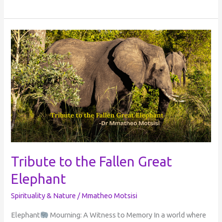
Tribute
to
the
Fallen
Great
Elephant
Tribute to the Fallen Great
Elephant
Spirituality & Nature
/
Mmatheo Motsisi
Elephant
Mourning: A Witness to Memory In a world where