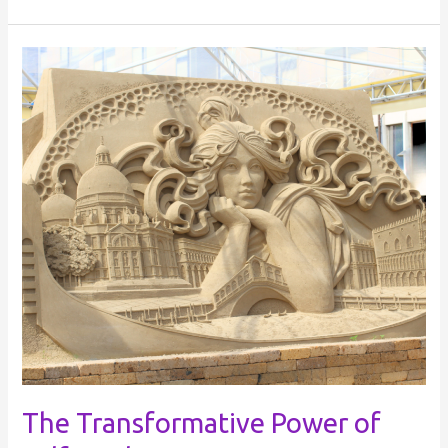
The
Transformative
Power
of
Self-
Healing
The Transformative Power of