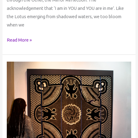
acknowledgement that ‘I am in YOU and YOU are in me’. Like
the Lotus emerging from shadowed waters, we too bloom
when we
Read More »
The
Sacred
Journey
of
Self-
Discovery