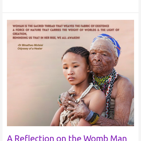
A
Reflection
on
the
Womb
Man
A Reflection on the Womb Man