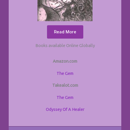
Read More
Books available Online Globally
Amazon.com
The Gem
Takealot.com
The Gem
Odyssey Of A Healer