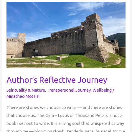
Author’s
Reflective
Journey
Author’s Reflective Journey
Spirituality & Nature
,
Transpersonal Journey
,
Wellbeing
/
Mmatheo Motsisi
There are stories we choose to write — and there are stories
that choose us. The Gem – Lotus of Thousand Petals is not a
book I set out to write. It is a living soul that whispered its way
through me — blooming slowly, tenderly, petal by petal, from a