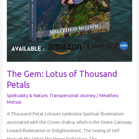
The Gem: Lotus of Thousand
Petals
Spirituality & Nature
,
Transpersonal Journey
/
Mmatheo
Motsisi
A Thousand Petal Lotuses symbolize Spiritual Illumination
associated with the Crown chakra, which is the Divine Gateway
toward illumination or Enlightenment. The Seeing of Self
through the Other, the Mirror Reflection. The