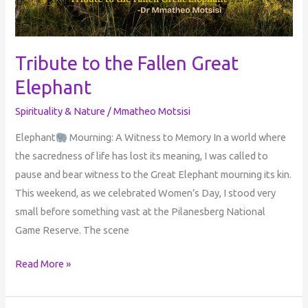
Tribute to the Fallen Great
Elephant
Spirituality & Nature
/
Mmatheo Motsisi
Elephant
Mourning: A Witness to Memory In a world where
the sacredness of life has lost its meaning, I was called to
pause and bear witness to the Great Elephant mourning its kin.
This weekend, as we celebrated Women’s Day, I stood very
small before something vast at the Pilanesberg National
Game Reserve. The scene
Read More »