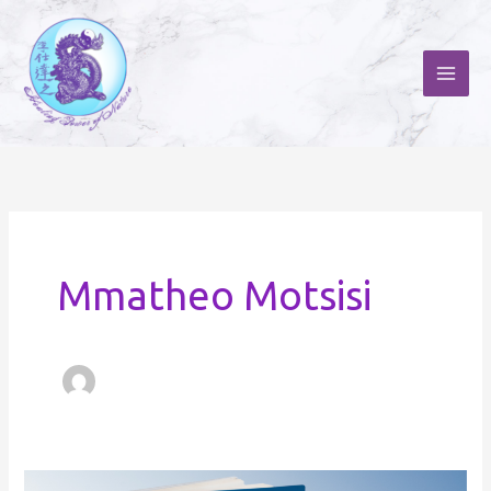
Skip
to
content
Mmatheo Motsisi
Odyssey