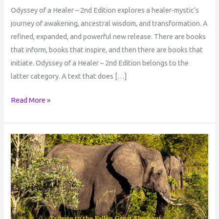
Odyssey of a Healer – 2nd Edition explores a healer‑mystic’s
journey of awakening, ancestral wisdom, and transformation. A
refined, expanded, and powerful new release. There are books
that inform, books that inspire, and then there are books that
initiate. Odyssey of a Healer – 2nd Edition belongs to the
latter category. A text that does […]
Read More »
Tribute
to
the
Fallen
Great
Elephant