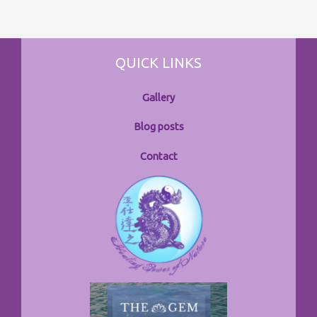
QUICK LINKS
Gallery
Blog posts
Contact