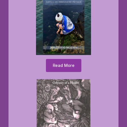
Read More