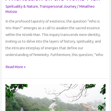
Spirituality & Nature
,
Transpersonal Journey
/
Mmatheo
Motsisi
In the profound tapestry of existence, the question “Who is
Wo-Man?” emerges as a call to awaken the sacred essence
within the Womb Man. This inquiry transcends mere identity,
inviting us to delve into the layers of history, spirituality, and
the intricate interplay of energies that define our
understanding of femininity. Furthermore, this question, “Who
Read More »
The
Cyclical
Nature
of