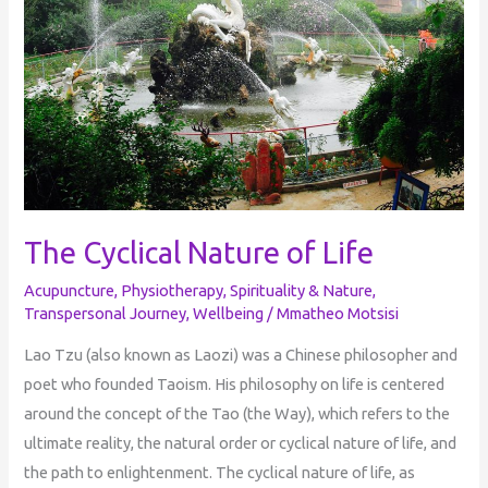
Life
The Cyclical Nature of Life
Acupuncture
,
Physiotherapy
,
Spirituality & Nature
,
Transpersonal Journey
,
Wellbeing
/
Mmatheo Motsisi
Lao Tzu (also known as Laozi) was a Chinese philosopher and
poet who founded Taoism. His philosophy on life is centered
around the concept of the Tao (the Way), which refers to the
ultimate reality, the natural order or cyclical nature of life, and
the path to enlightenment. The cyclical nature of life, as