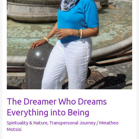
The Dreamer Who Dreams
Everything into Being
Spirituality & Nature
,
Transpersonal Journey
/
Mmatheo
Motsisi