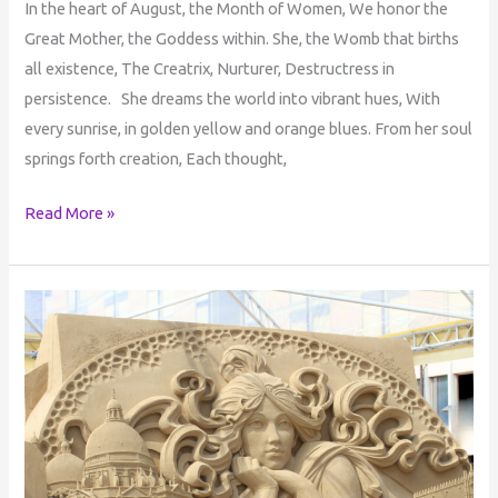
In the heart of August, the Month of Women, We honor the
Great Mother, the Goddess within. She, the Womb that births
all existence, The Creatrix, Nurturer, Destructress in
persistence. She dreams the world into vibrant hues, With
every sunrise, in golden yellow and orange blues. From her soul
springs forth creation, Each thought,
Read More »
The
Transformative
Power
of
Self-
Healing