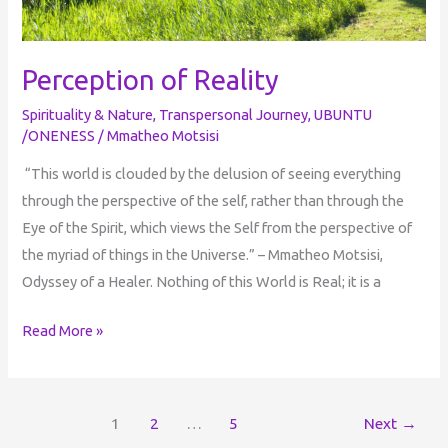
Perception of Reality
Spirituality & Nature
,
Transpersonal Journey
,
UBUNTU
/ONENESS
/
Mmatheo Motsisi
“This world is clouded by the delusion of seeing everything
through the perspective of the self, rather than through the
Eye of the Spirit, which views the Self from the perspective of
the myriad of things in the Universe.” – Mmatheo Motsisi,
Odyssey of a Healer. Nothing of this World is Real; it is a
Read More »
1
2
…
5
Next
→