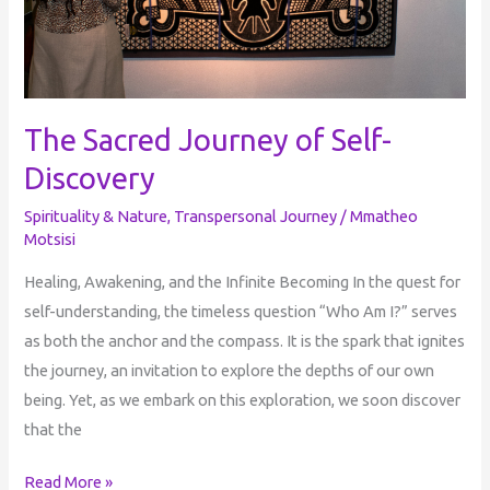
The Sacred Journey of Self-
Discovery
Spirituality & Nature
,
Transpersonal Journey
/
Mmatheo
Motsisi
Healing, Awakening, and the Infinite Becoming In the quest for
self-understanding, the timeless question “Who Am I?” serves
as both the anchor and the compass. It is the spark that ignites
the journey, an invitation to explore the depths of our own
being. Yet, as we embark on this exploration, we soon discover
that the
Read More »