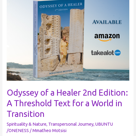
of
a
Healer
2nd
Edition:
A
Threshold
Text
for
a
World
Odyssey of a Healer 2nd Edition:
in
A Threshold Text for a World in
Transition
Transition
Spirituality & Nature
,
Transpersonal Journey
,
UBUNTU
/ONENESS
/
Mmatheo Motsisi