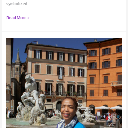
symbolized
Read More »
The
Dreamer
Who
Dreams
Everything
into
Being