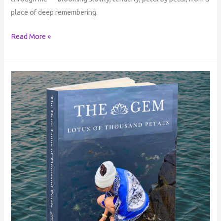
place of deep remembering.
Read More »
The
Gem:
Lotus
of
Thousand
Petals