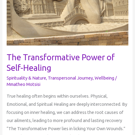
The Transformative Power of
Self-Healing
Spirituality & Nature
,
Transpersonal Journey
,
Wellbeing
/
Mmatheo Motsisi
True healing often begins within ourselves. Physical,
Emotional, and Spiritual Healing are deeply interconnected. By
focusing on inner healing, we can address the root causes of
our ailments, leading to more profound and lasting recovery
“The Transformative Power lies in licking Your Own Wounds.”