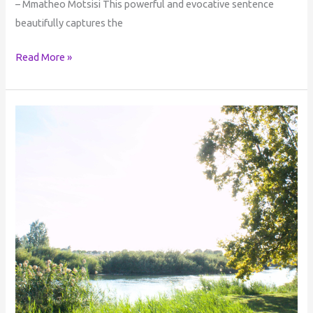
– Mmatheo Motsisi This powerful and evocative sentence
beautifully captures the
Read More »
Perception
of
Reality