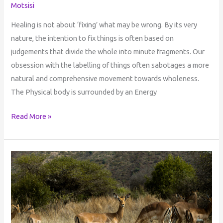
Motsisi
Healing is not about ‘fixing’ what may be wrong. By its very
nature, the intention to fix things is often based on
judgements that divide the whole into minute fragments. Our
obsession with the labelling of things often sabotages a more
natural and comprehensive movement towards wholeness.
The Physical body is surrounded by an Energy
Read More »
Mediation
&
Ubuntu