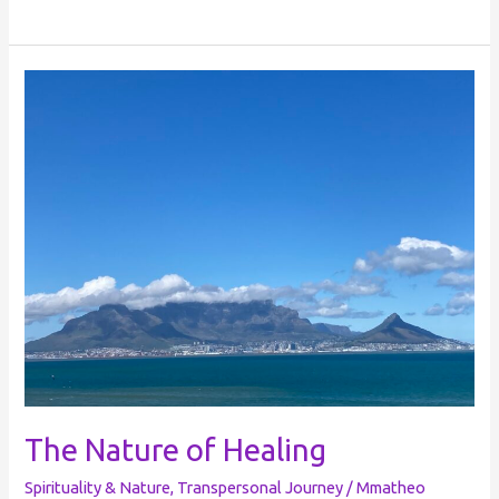
The
Nature
of
Healing
The Nature of Healing
Spirituality & Nature
,
Transpersonal Journey
/
Mmatheo