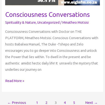
Consciousness Conversations
Spirituality & Nature
,
Uncategorized
/
Mmatheo Motsisi
Consciousness Conversations with Doctor on THE
PLATFORM, Mmatheo Motsisi. Conscious Conversations with
hosts Babalwa Manuel, The Duke -Tshepo and Zelo
encourages you to go deeper into Consciousness and unlock
the Power that lies within. To dwell in the present and be
authentic amidst hectic daily life! It unravels the mystery that
underlies our journey on
Read More »
←
Previous
1
2
3
4
5
Next
→