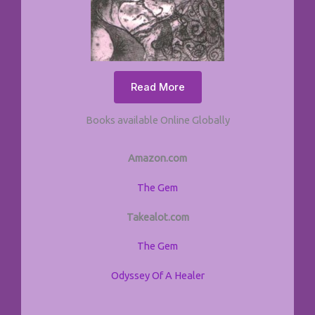
Read More
Books available Online Globally
Amazon.com
The Gem
Takealot.com
The Gem
Odyssey Of A Healer