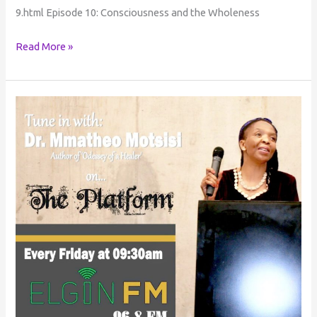
9.html Episode 10: Consciousness and the Wholeness
Read More »
Consciousness
Conversations