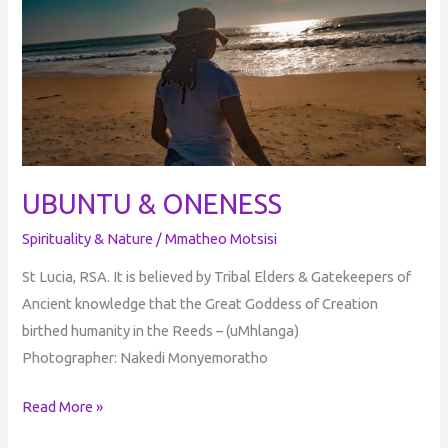
ONENESS
UBUNTU & ONENESS
Spirituality & Nature
/
Mmatheo Motsisi
St Lucia, RSA. It is believed by Tribal Elders & Gatekeepers of
Ancient knowledge that the Great Goddess of Creation
birthed humanity in the Reeds – (uMhlanga)
Photographer: Nakedi Monyemoratho
Read More »