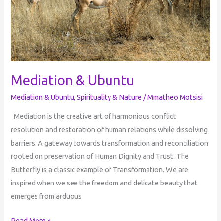
Mediation & Ubuntu
Mediation & Ubuntu
,
Spirituality & Nature
/
Mmatheo Motsisi
Mediation is the creative art of harmonious conflict
resolution and restoration of human relations while dissolving
barriers. A gateway towards transformation and reconciliation
rooted on preservation of Human Dignity and Trust. The
Butterfly is a classic example of Transformation. We are
inspired when we see the freedom and delicate beauty that
emerges from arduous
Read More »