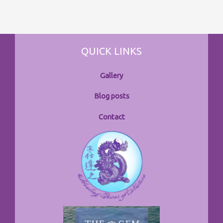
QUICK LINKS
Gallery
Blog posts
Contact