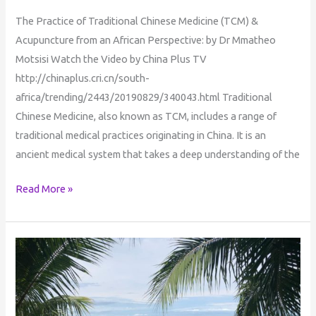
The Practice of Traditional Chinese Medicine (TCM) &
Acupuncture from an African Perspective: by Dr Mmatheo
Motsisi Watch the Video by China Plus TV
http://chinaplus.cri.cn/south-
africa/trending/2443/20190829/340043.html Traditional
Chinese Medicine, also known as TCM, includes a range of
traditional medical practices originating in China. It is an
ancient medical system that takes a deep understanding of the
Read More »
Journeys
Into
Enlightenment