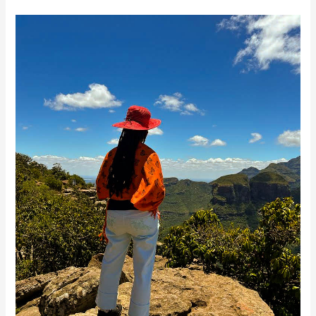
Transpersonal
Journey
&
Healing