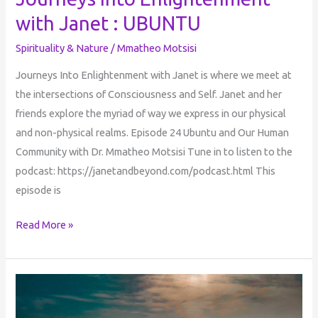
UBUNTU
with Janet : UBUNTU
Spirituality & Nature
/
Mmatheo Motsisi
Journeys Into Enlightenment with Janet is where we meet at
the intersections of Consciousness and Self. Janet and her
friends explore the myriad of way we express in our physical
and non-physical realms. Episode 24 Ubuntu and Our Human
Community with Dr. Mmatheo Motsisi Tune in to listen to the
podcast: https://janetandbeyond.com/podcast.html This
episode is
Read More »
UBUNTU
&