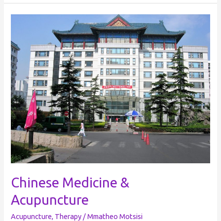
Chinese
Medicine
&
Acupuncture
Chinese Medicine &
Acupuncture
Acupuncture
,
Therapy
/
Mmatheo Motsisi