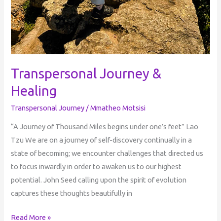
Transpersonal Journey &
Healing
Transpersonal Journey
/
Mmatheo Motsisi
“A Journey of Thousand Miles begins under one’s feet” Lao
Tzu We are on a journey of self-discovery continually in a
state of becoming; we encounter challenges that directed us
to focus inwardly in order to awaken us to our highest
potential. John Seed calling upon the spirit of evolution
captures these thoughts beautifully in
Read More »