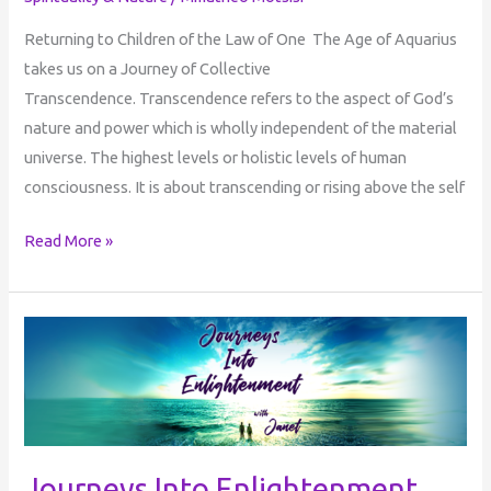
Returning to Children of the Law of One The Age of Aquarius
takes us on a Journey of Collective
Transcendence. Transcendence refers to the aspect of God’s
nature and power which is wholly independent of the material
universe. The highest levels or holistic levels of human
consciousness. It is about transcending or rising above the self
Read More »
Journeys
Into
Enlightenment
with
Janet
:
Journeys Into Enlightenment