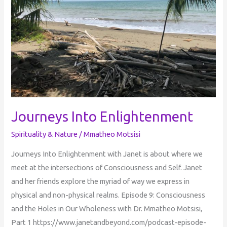
Journeys Into Enlightenment
Spirituality & Nature
/
Mmatheo Motsisi
Journeys Into Enlightenment with Janet is about where we
meet at the intersections of Consciousness and Self. Janet
and her friends explore the myriad of way we express in
physical and non-physical realms. Episode 9: Consciousness
and the Holes in Our Wholeness with Dr. Mmatheo Motsisi,
Part 1 https://www.janetandbeyond.com/podcast-episode-