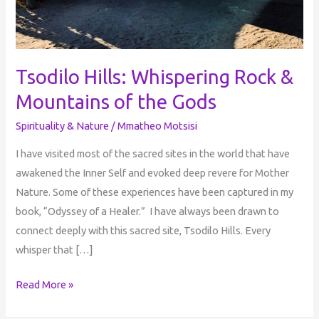
Tsodilo Hills: Whispering Rock &
Mountains of the Gods
Spirituality & Nature
/
Mmatheo Motsisi
I have visited most of the sacred sites in the world that have
awakened the Inner Self and evoked deep revere for Mother
Nature. Some of these experiences have been captured in my
book, “Odyssey of a Healer.” I have always been drawn to
connect deeply with this sacred site, Tsodilo Hills. Every
whisper that […]
Read More »