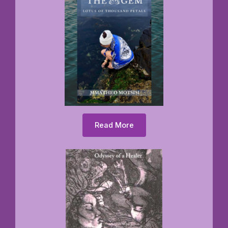
Read More