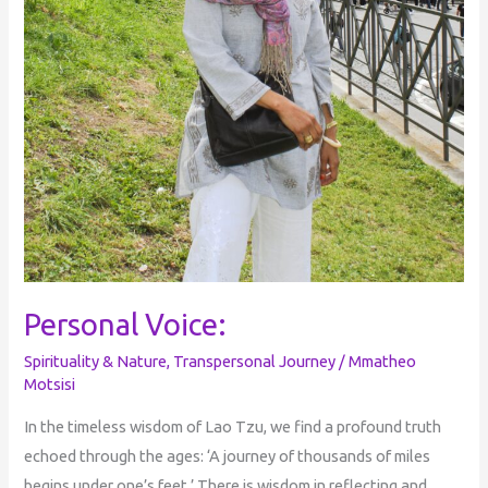
Personal Voice:
Spirituality & Nature
,
Transpersonal Journey
/
Mmatheo
Motsisi
In the timeless wisdom of Lao Tzu, we find a profound truth
echoed through the ages: ‘A journey of thousands of miles
begins under one’s feet.’ There is wisdom in reflecting and