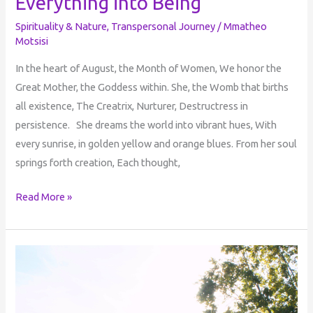
Everything into Being
Spirituality & Nature
,
Transpersonal Journey
/
Mmatheo
Motsisi
In the heart of August, the Month of Women, We honor the
Great Mother, the Goddess within. She, the Womb that births
all existence, The Creatrix, Nurturer, Destructress in
persistence. She dreams the world into vibrant hues, With
every sunrise, in golden yellow and orange blues. From her soul
springs forth creation, Each thought,
Read More »
Perception
of
Reality