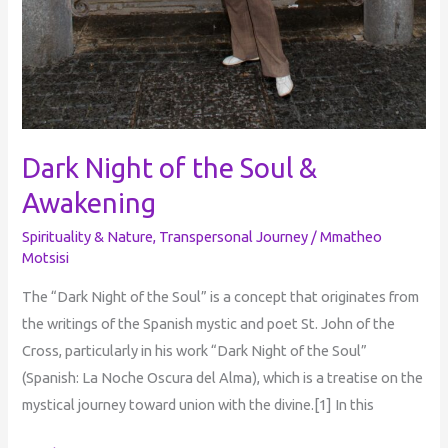
Dark Night of the Soul &
Awakening
Spirituality & Nature
,
Transpersonal Journey
/
Mmatheo
Motsisi
The “Dark Night of the Soul” is a concept that originates from
the writings of the Spanish mystic and poet St. John of the
Cross, particularly in his work “Dark Night of the Soul”
(Spanish: La Noche Oscura del Alma), which is a treatise on the
mystical journey toward union with the divine.[1] In this