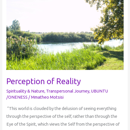
Perception of Reality
Spirituality & Nature
,
Transpersonal Journey
,
UBUNTU
/ONENESS
/
Mmatheo Motsisi
“This world is clouded by the delusion of seeing everything
through the perspective of the self, rather than through the
Eye of the Spirit, which views the Self from the perspective of