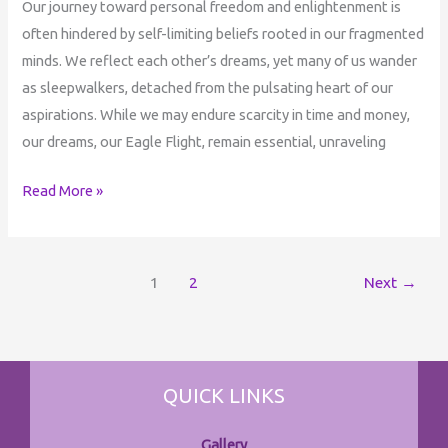
Our journey toward personal freedom and enlightenment is
often hindered by self-limiting beliefs rooted in our fragmented
minds. We reflect each other’s dreams, yet many of us wander
as sleepwalkers, detached from the pulsating heart of our
aspirations. While we may endure scarcity in time and money,
our dreams, our Eagle Flight, remain essential, unraveling
Read More »
1
2
Next
→
QUICK LINKS
Gallery