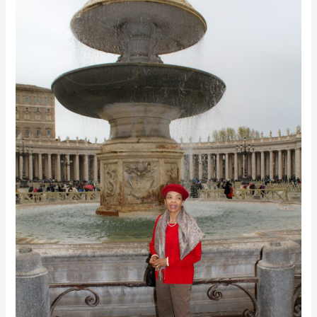
Night
of
the
Soul
&
Awakening