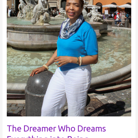
The Dreamer Who Dreams