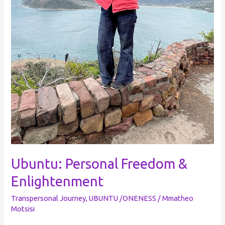
Ubuntu: Personal Freedom &
Enlightenment
Transpersonal Journey
,
UBUNTU /ONENESS
/
Mmatheo
Motsisi