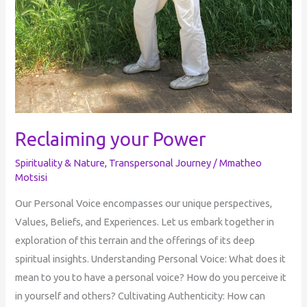
Reclaiming your Power
Spirituality & Nature
,
Transpersonal Journey
/
Mmatheo
Motsisi
Our Personal Voice encompasses our unique perspectives,
Values, Beliefs, and Experiences. Let us embark together in
exploration of this terrain and the offerings of its deep
spiritual insights. Understanding Personal Voice: What does it
mean to you to have a personal voice? How do you perceive it
in yourself and others? Cultivating Authenticity: How can