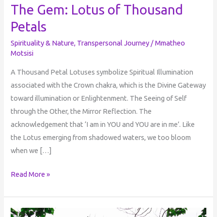
The Gem: Lotus of Thousand
Petals
Spirituality & Nature
,
Transpersonal Journey
/
Mmatheo
Motsisi
A Thousand Petal Lotuses symbolize Spiritual Illumination
associated with the Crown chakra, which is the Divine Gateway
toward illumination or Enlightenment. The Seeing of Self
through the Other, the Mirror Reflection. The
acknowledgement that ‘I am in YOU and YOU are in me’. Like
the Lotus emerging from shadowed waters, we too bloom
when we […]
Read More »
The