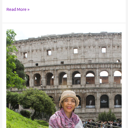
Read More »
Personal
Voice: