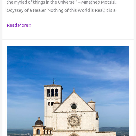
the myriad of things in the Universe.” – Mmatheo Motsisi,
Odyssey of a Healer. Nothing of this World is Real; it is a
Read More »
The
Bridge