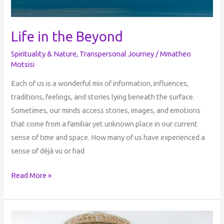
Life in the Beyond
Spirituality & Nature
,
Transpersonal Journey
/
Mmatheo
Motsisi
Each of us is a wonderful mix of information, influences,
traditions, feelings, and stories lying beneath the surface.
Sometimes, our minds access stories, images, and emotions
that come from a familiar yet unknown place in our current
sense of time and space. How many of us have experienced a
sense of déjà vu or had
Read More »
Dark