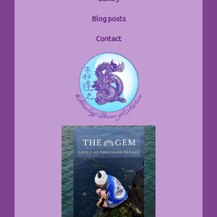
Blog posts
Contact