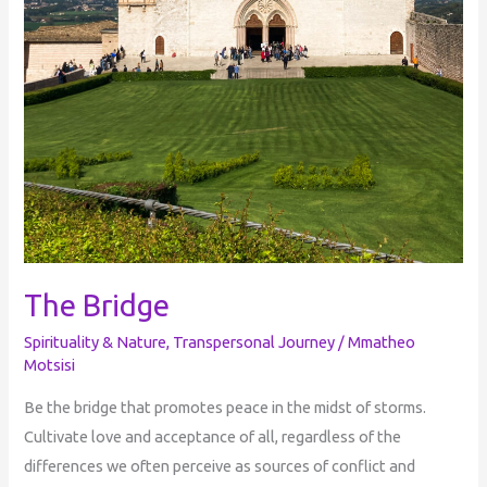
The Bridge
Spirituality & Nature
,
Transpersonal Journey
/
Mmatheo
Motsisi
Be the bridge that promotes peace in the midst of storms.
Cultivate love and acceptance of all, regardless of the
differences we often perceive as sources of conflict and