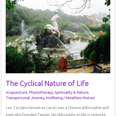
Cyclical
Nature
of
Life
The Cyclical Nature of Life
Acupuncture
,
Physiotherapy
,
Spirituality & Nature
,
Transpersonal Journey
,
Wellbeing
/
Mmatheo Motsisi
Lao Tzu (also known as Laozi) was a Chinese philosopher and
poet who founded Taoism. His philosophy on life is centered