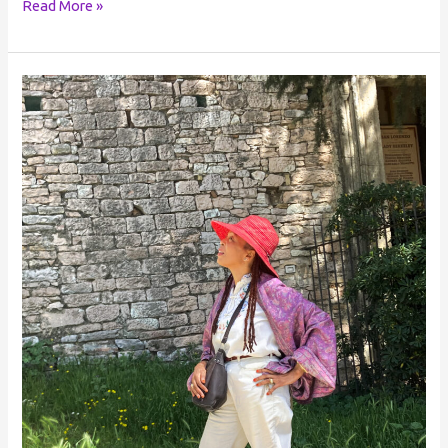
Read More »
Reclaiming
your
Power