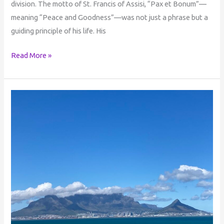
division. The motto of St. Francis of Assisi, “Pax et Bonum”—
meaning “Peace and Goodness”—was not just a phrase but a
guiding principle of his life. His
Read More »
Life
in
the
Beyond