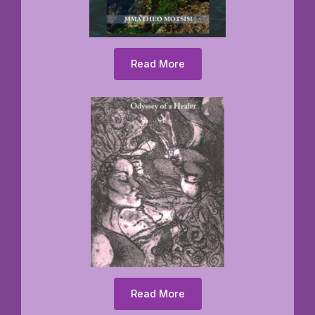
Read More
Read More