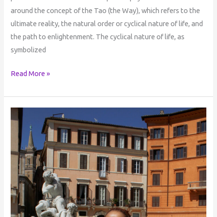
around the concept of the Tao (the Way), which refers to the
ultimate reality, the natural order or cyclical nature of life, and
the path to enlightenment. The cyclical nature of life, as
symbolized
Read More »
The
Dreamer
Who
Dreams
Everything
into
Being