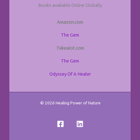
Books available Online Globally
Amazon.com
The Gem
Takealot.com
The Gem
Odyssey Of A Healer
© 2026 Healing Power of Nature