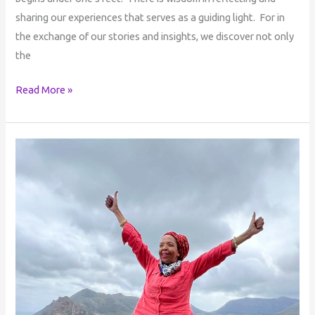
sharing our experiences that serves as a guiding light. For in
the exchange of our stories and insights, we discover not only
the
Read More »
Ubuntu:
Personal
Freedom
&
Enlightenment