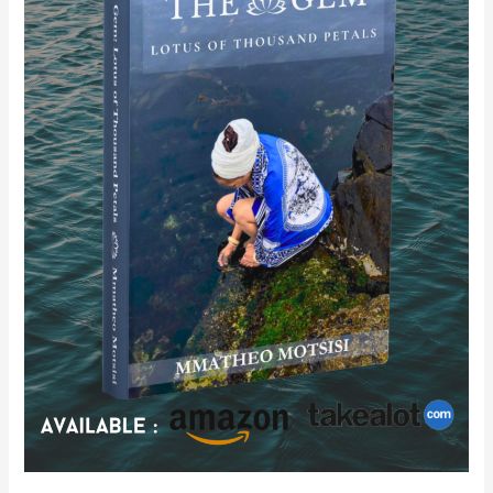
of
Thousand
Petals