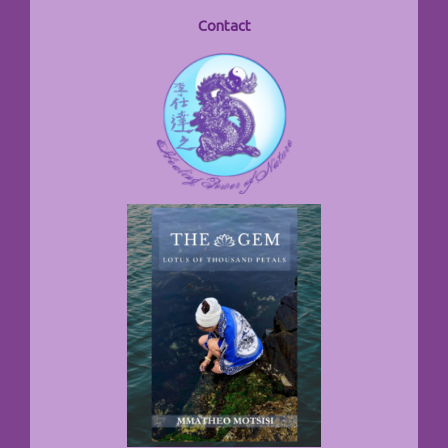
Contact