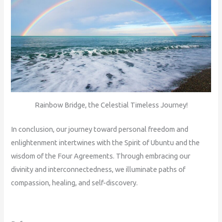
Rainbow Bridge, the Celestial Timeless Journey!
In conclusion, our journey toward personal freedom and
enlightenment intertwines with the Spirit of Ubuntu and the
wisdom of the Four Agreements. Through embracing our
divinity and interconnectedness, we illuminate paths of
compassion, healing, and self-discovery.