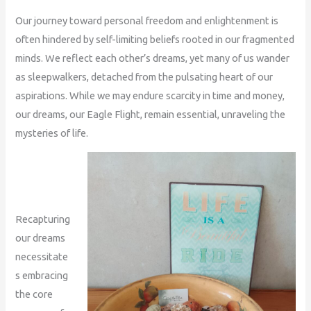
Our journey toward personal freedom and enlightenment is
often hindered by self-limiting beliefs rooted in our fragmented
minds. We reflect each other’s dreams, yet many of us wander
as sleepwalkers, detached from the pulsating heart of our
aspirations. While we may endure scarcity in time and money,
our dreams, our Eagle Flight, remain essential, unraveling the
mysteries of life.
Recapturing
our dreams
necessitate
s embracing
the core