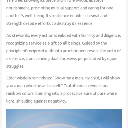
The tree, knowing its place within the whole, absorbs
nourishment, promoting mutual support and caring for one
another’s well-being. Its resilience enables survival and
strength despite efforts to destroy its essence.
As stewards, every action is imbued with humility and diligence,
recognizing service as a gift to all beings. Guided by the
principle of reciprocity, Ubuntu practitioners reveal the unity of
existence, transcending dualistic views perpetuated by egoic
struggles.
Elder wisdom reminds us: “Show me a man, my child, I will show
you a man who knows himself.” Truthfulness reveals our
rainbow colors, blending into a protective aura of pure white
light, shielding against negativity.