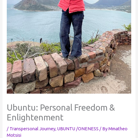
Ubuntu: Personal Freedom &
Enlightenment
/
Transpersonal Journey
,
UBUNTU /ONENESS
/ By
Mmatheo
Motsisi