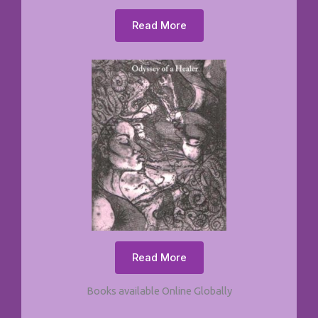
Read More
Read More
Books available Online Globally