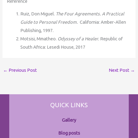
Reference
Ruiz, Don Miguel.
The Four Agreements. A Practical
Guide to Personal Freedom.
California: Amber-Allen
Publishing, 1997.
Motsisi, Mmatheo.
Odyssey of a Healer.
Republic of
South Africa: Lesedi House, 2017
←
Previous Post
Next Post
→
QUICK LINKS
Gallery
Blog posts