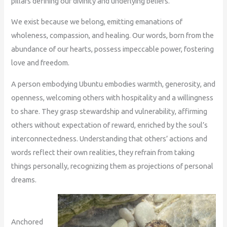
pillars defining our divinity and underlying beliefs.
We exist because we belong, emitting emanations of
wholeness, compassion, and healing. Our words, born from the
abundance of our hearts, possess impeccable power, fostering
love and freedom.
A person embodying Ubuntu embodies warmth, generosity, and
openness, welcoming others with hospitality and a willingness
to share. They grasp stewardship and vulnerability, affirming
others without expectation of reward, enriched by the soul’s
interconnectedness. Understanding that others’ actions and
words reflect their own realities, they refrain from taking
things personally, recognizing them as projections of personal
dreams.
Anchored