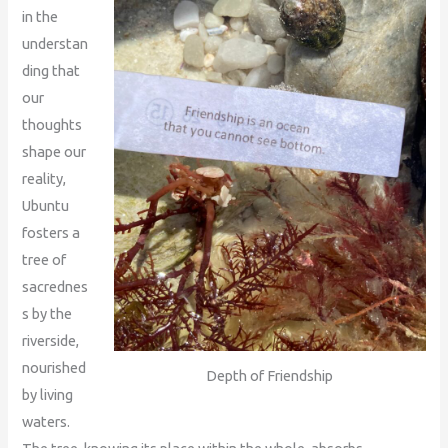
in the
understan
ding that
our
thoughts
shape our
reality,
Ubuntu
fosters a
tree of
sacrednes
s by the
riverside,
nourished
Depth of Friendship
by living
waters.