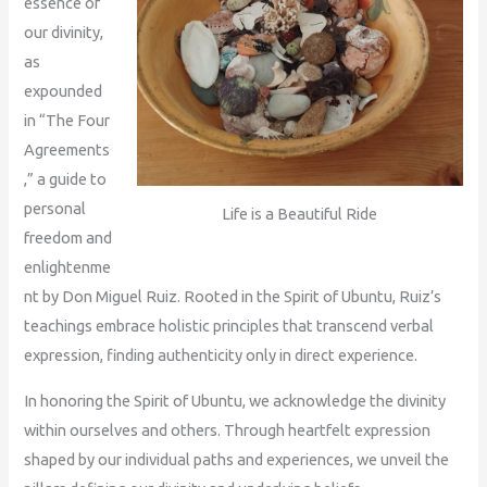
essence of
our divinity,
as
expounded
in “The Four
Agreements
,” a guide to
personal
Life is a Beautiful Ride
freedom and
enlightenme
nt by Don Miguel Ruiz. Rooted in the Spirit of Ubuntu, Ruiz’s
teachings embrace holistic principles that transcend verbal
expression, finding authenticity only in direct experience.
In honoring the Spirit of Ubuntu, we acknowledge the divinity
within ourselves and others. Through heartfelt expression
shaped by our individual paths and experiences, we unveil the