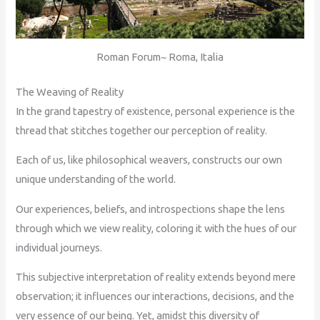
Roman Forum~ Roma, Italia
The Weaving of Reality
In the grand tapestry of existence, personal experience is the
thread that stitches together our perception of reality.
Each of us, like philosophical weavers, constructs our own
unique understanding of the world.
Our experiences, beliefs, and introspections shape the lens
through which we view reality, coloring it with the hues of our
individual journeys.
This subjective interpretation of reality extends beyond mere
observation; it influences our interactions, decisions, and the
very essence of our being. Yet, amidst this diversity of