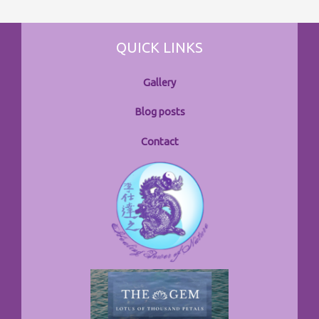
QUICK LINKS
Gallery
Blog posts
Contact