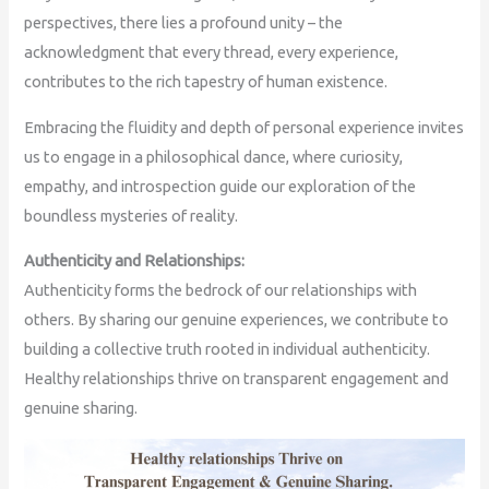
perspectives, there lies a profound unity – the
acknowledgment that every thread, every experience,
contributes to the rich tapestry of human existence.
Embracing the fluidity and depth of personal experience invites
us to engage in a philosophical dance, where curiosity,
empathy, and introspection guide our exploration of the
boundless mysteries of reality.
Authenticity and Relationships:
Authenticity forms the bedrock of our relationships with
others. By sharing our genuine experiences, we contribute to
building a collective truth rooted in individual authenticity.
Healthy relationships thrive on transparent engagement and
genuine sharing.