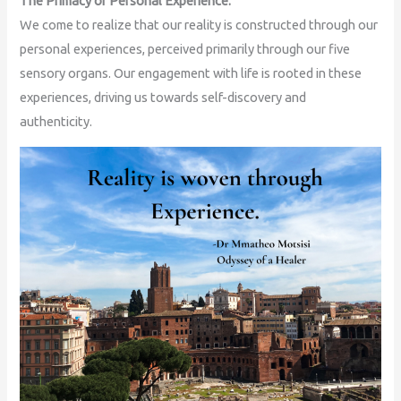
The Primacy of Personal Experience:
We come to realize that our reality is constructed through our
personal experiences, perceived primarily through our five
sensory organs. Our engagement with life is rooted in these
experiences, driving us towards self-discovery and
authenticity.