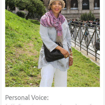
Personal Voice: