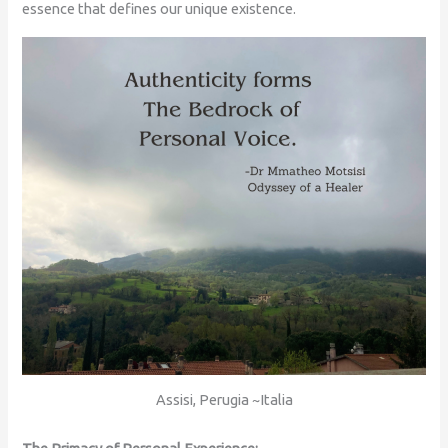
essence that defines our unique existence.
Assisi, Perugia ~Italia