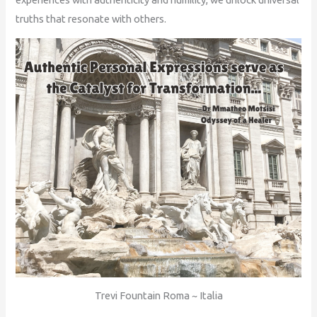
truths that resonate with others.
Trevi Fountain Roma ~ Italia