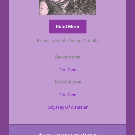
Read More
Books available Online Globally
Amazon.com
The Gem
Takealot.com
The Gem
Odyssey Of A Healer