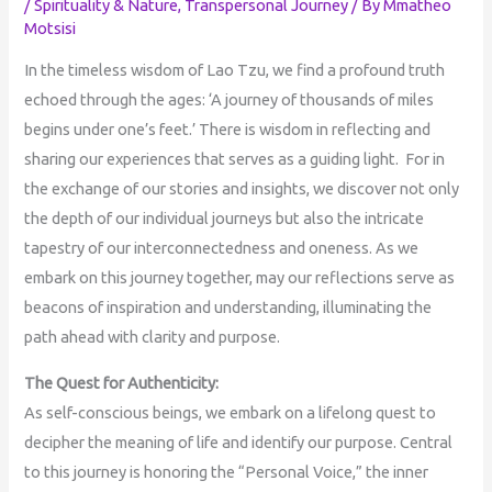
/
Spirituality & Nature
,
Transpersonal Journey
/ By
Mmatheo
Motsisi
In the timeless wisdom of Lao Tzu, we find a profound truth
echoed through the ages: ‘A journey of thousands of miles
begins under one’s feet.’ There is wisdom in reflecting and
sharing our experiences that serves as a guiding light. For in
the exchange of our stories and insights, we discover not only
the depth of our individual journeys but also the intricate
tapestry of our interconnectedness and oneness. As we
embark on this journey together, may our reflections serve as
beacons of inspiration and understanding, illuminating the
path ahead with clarity and purpose.
The Quest for Authenticity:
As self-conscious beings, we embark on a lifelong quest to
decipher the meaning of life and identify our purpose. Central
to this journey is honoring the “Personal Voice,” the inner