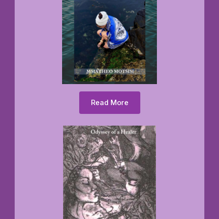
Read More