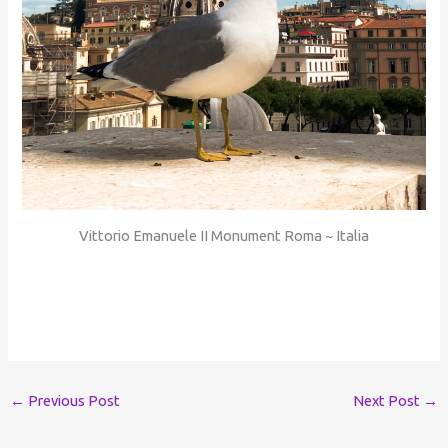
Vittorio Emanuele II Monument Roma ~ Italia
←
Previous Post
Next Post
→