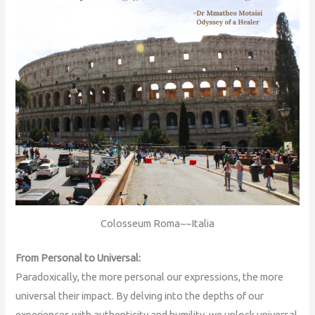
Colosseum Roma~~Italia
From Personal to Universal:
Paradoxically, the more personal our expressions, the more
universal their impact. By delving into the depths of our
experiences with authenticity and humility, we unlock universal