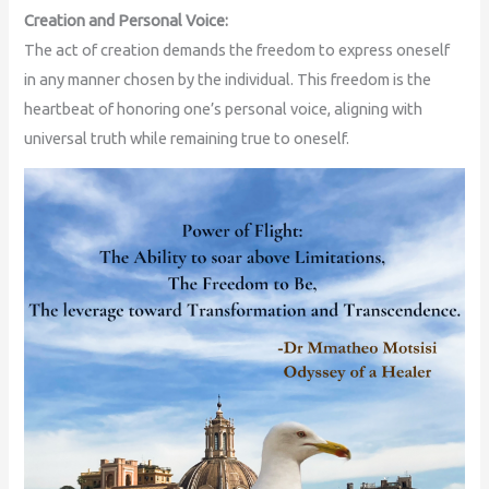
Creation and Personal Voice:
The act of creation demands the freedom to express oneself
in any manner chosen by the individual. This freedom is the
heartbeat of honoring one’s personal voice, aligning with
universal truth while remaining true to oneself.