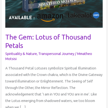
The Gem: Lotus of Thousand
Petals
Spirituality & Nature
,
Transpersonal Journey
/
Mmatheo
Motsisi
A Thousand Petal Lotuses symbolize Spiritual Illumination
associated with the Crown chakra, which is the Divine Gateway
toward illumination or Enlightenment. The Seeing of Self
through the Other, the Mirror Reflection. The
acknowledgement that ‘I am in YOU and YOU are in me’. Like
the Lotus emerging from shadowed waters, we too bloom
when we […]