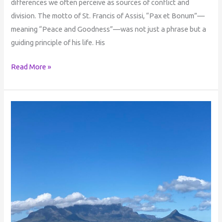
differences we often perceive as sources of conflict and
division. The motto of St. Francis of Assisi, “Pax et Bonum”—
meaning “Peace and Goodness”—was not just a phrase but a
guiding principle of his life. His
Read More »
Life
in
the
Beyond