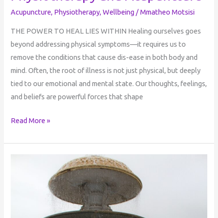
Acupuncture
,
Physiotherapy
,
Wellbeing
/
Mmatheo Motsisi
THE POWER TO HEAL LIES WITHIN Healing ourselves goes
beyond addressing physical symptoms—it requires us to
remove the conditions that cause dis-ease in both body and
mind. Often, the root of illness is not just physical, but deeply
tied to our emotional and mental state. Our thoughts, feelings,
and beliefs are powerful forces that shape
Read More »
Dark
Night
of
the
Soul