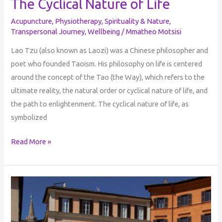
The Cyclical Nature of Life
Acupuncture
,
Physiotherapy
,
Spirituality & Nature
,
Transpersonal Journey
,
Wellbeing
/
Mmatheo Motsisi
Lao Tzu (also known as Laozi) was a Chinese philosopher and
poet who founded Taoism. His philosophy on life is centered
around the concept of the Tao (the Way), which refers to the
ultimate reality, the natural order or cyclical nature of life, and
the path to enlightenment. The cyclical nature of life, as
symbolized
Read More »
The
Dreamer
Who