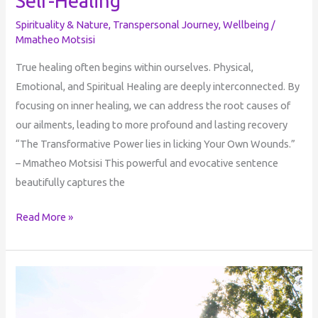
Self-Healing
Spirituality & Nature
,
Transpersonal Journey
,
Wellbeing
/
Mmatheo Motsisi
True healing often begins within ourselves. Physical,
Emotional, and Spiritual Healing are deeply interconnected. By
focusing on inner healing, we can address the root causes of
our ailments, leading to more profound and lasting recovery
“The Transformative Power lies in licking Your Own Wounds.”
– Mmatheo Motsisi This powerful and evocative sentence
beautifully captures the
Read More »
Perception
of
Reality