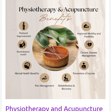
Physiotherapy
and
Acupuncture
Physiotherapy and Acupuncture