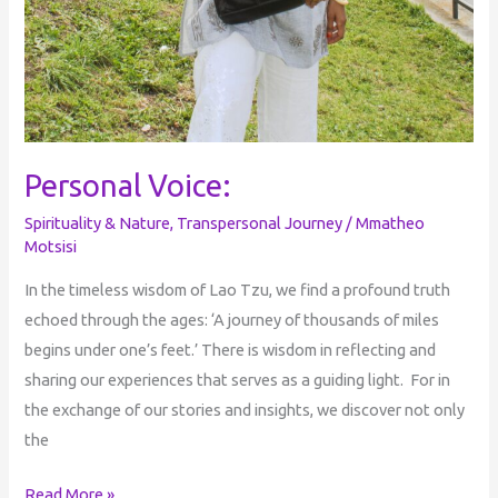
Personal Voice:
Spirituality & Nature
,
Transpersonal Journey
/
Mmatheo
Motsisi
In the timeless wisdom of Lao Tzu, we find a profound truth
echoed through the ages: ‘A journey of thousands of miles
begins under one’s feet.’ There is wisdom in reflecting and
sharing our experiences that serves as a guiding light. For in
the exchange of our stories and insights, we discover not only
the
Read More »