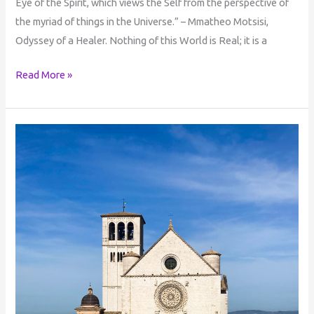
Eye of the Spirit, which views the Self from the perspective of
the myriad of things in the Universe.” – Mmatheo Motsisi,
Odyssey of a Healer. Nothing of this World is Real; it is a
Read More »
The
Bridge