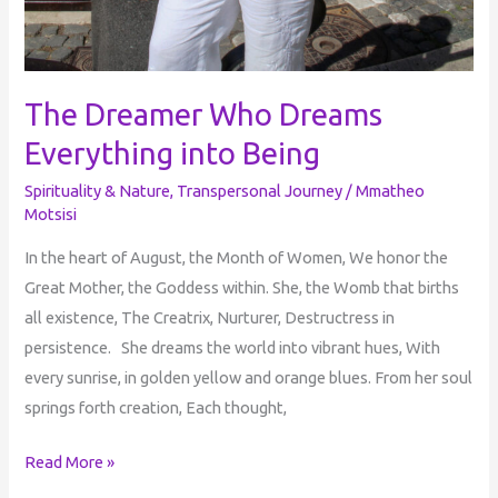
The Dreamer Who Dreams
Everything into Being
Spirituality & Nature
,
Transpersonal Journey
/
Mmatheo
Motsisi
In the heart of August, the Month of Women, We honor the
Great Mother, the Goddess within. She, the Womb that births
all existence, The Creatrix, Nurturer, Destructress in
persistence. She dreams the world into vibrant hues, With
every sunrise, in golden yellow and orange blues. From her soul
springs forth creation, Each thought,
Read More »