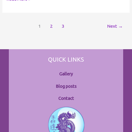
1
2
3
Next
→
QUICK LINKS
Gallery
Blog posts
Contact