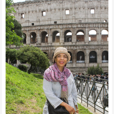
Voice: