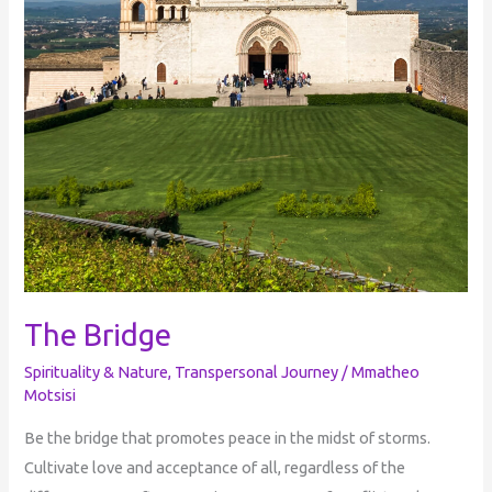
The Bridge
Spirituality & Nature
,
Transpersonal Journey
/
Mmatheo
Motsisi
Be the bridge that promotes peace in the midst of storms.
Cultivate love and acceptance of all, regardless of the