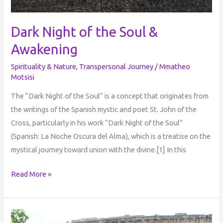
Dark Night of the Soul &
Awakening
Spirituality & Nature
,
Transpersonal Journey
/
Mmatheo
Motsisi
The “Dark Night of the Soul” is a concept that originates from
the writings of the Spanish mystic and poet St. John of the
Cross, particularly in his work “Dark Night of the Soul”
(Spanish: La Noche Oscura del Alma), which is a treatise on the
mystical journey toward union with the divine.[1] In this
Read More »
Personal