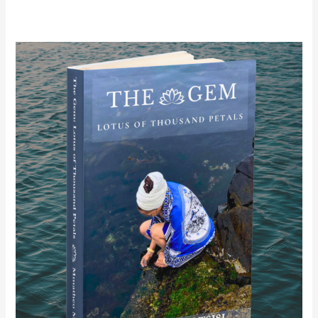
The
Gem:
Lotus
of
Thousand
Petals