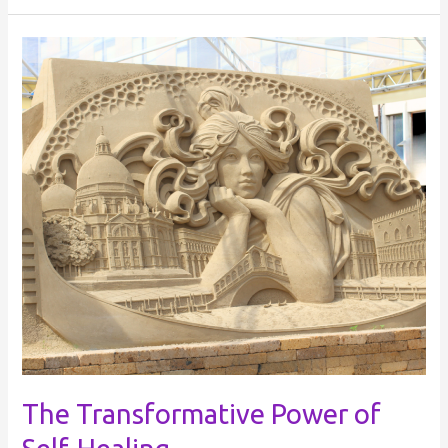
The
Transformative
Power
of
Self-
Healing
The Transformative Power of