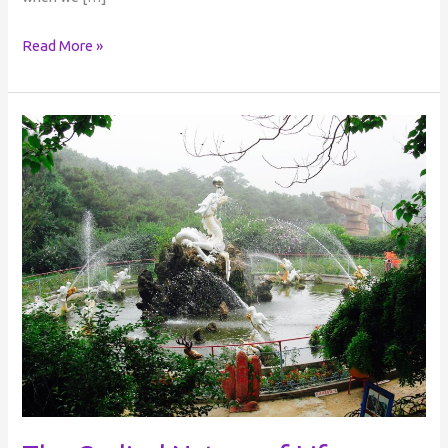
Read More »
The
Cyclical
Nature
of
Life