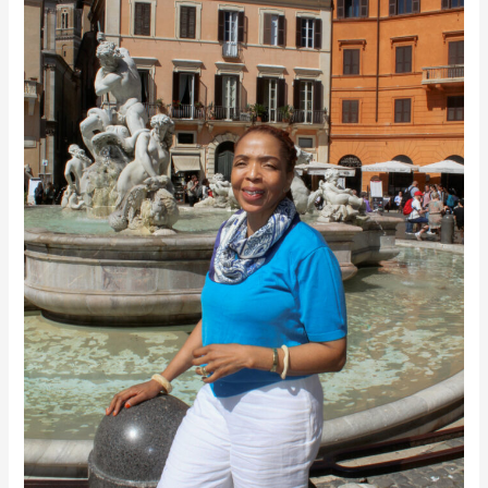
Dreams
Everything
into
Being