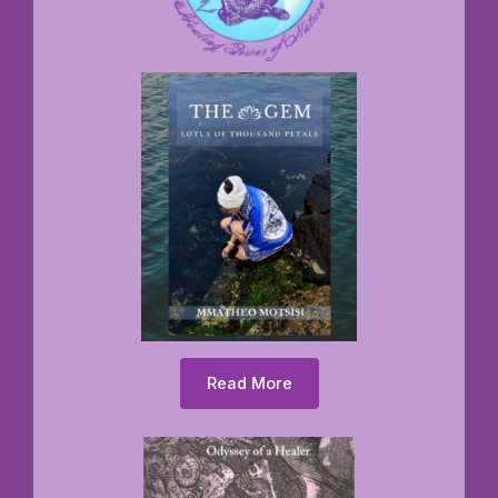
Read More