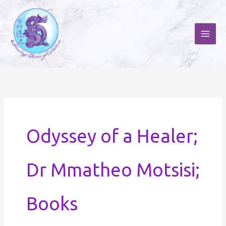
Skip
to
content
Odyssey of a Healer;
Dr Mmatheo Motsisi;
Books