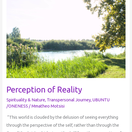
Perception of Reality
Spirituality & Nature
,
Transpersonal Journey
,
UBUNTU
/ONENESS
/
Mmatheo Motsisi
“This world is clouded by the delusion of seeing everything
through the perspective of the self, rather than through the