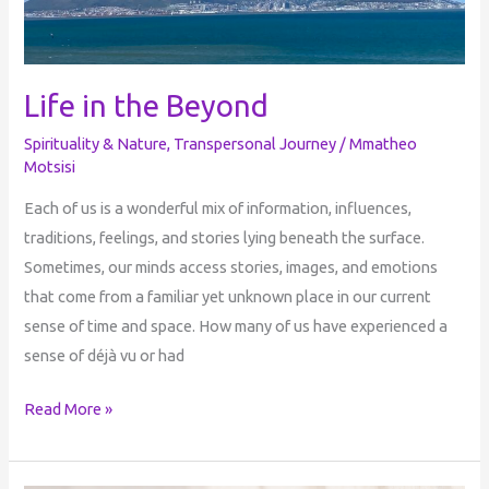
Life in the Beyond
Spirituality & Nature
,
Transpersonal Journey
/
Mmatheo
Motsisi
Each of us is a wonderful mix of information, influences,
traditions, feelings, and stories lying beneath the surface.
Sometimes, our minds access stories, images, and emotions
that come from a familiar yet unknown place in our current
sense of time and space. How many of us have experienced a
sense of déjà vu or had
Read More »