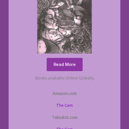
Read More
Books available Online Globally
Amazon.com
The Gem
Takealot.com