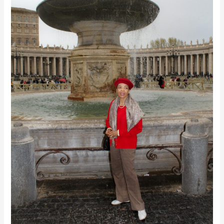
&
Awakening