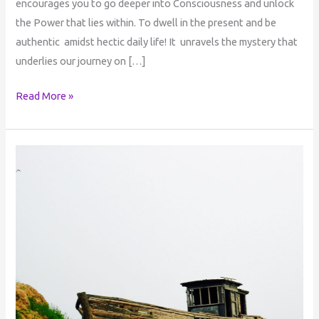
encourages you to go deeper into Consciousness and unlock
the Power that lies within. To dwell in the present and be
authentic amidst hectic daily life! It unravels the mystery that
underlies our journey on […]
Read More »
Consciousness
and
Being