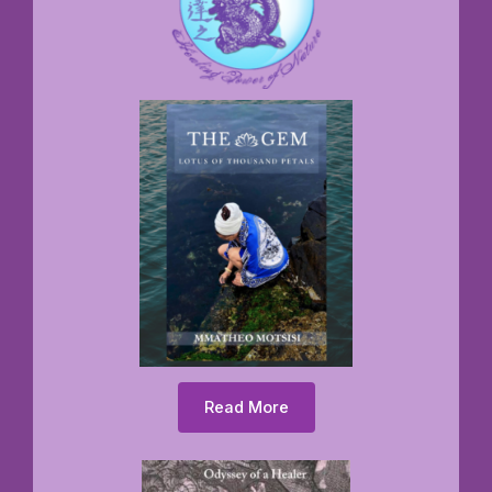
Read More