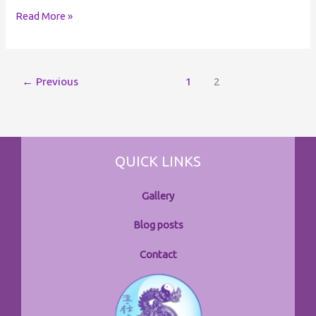
Read More »
←
Previous
1
2
QUICK LINKS
Gallery
Blog posts
Contact