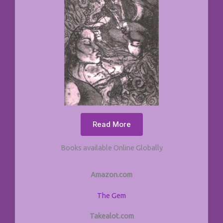
Read More
Books available Online Globally
Amazon.com
The Gem
Takealot.com