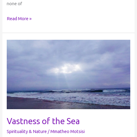
none of
Read More »
Vastness
of
the
Sea
Vastness of the Sea
Spirituality & Nature
/
Mmatheo Motsisi