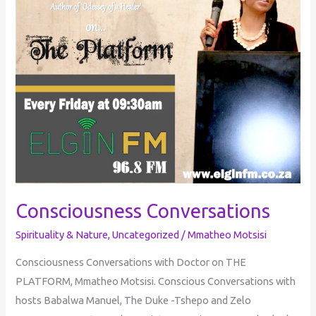
Consciousness Conversations
Spirituality & Nature
,
Uncategorized
/
Mmatheo Motsisi
Consciousness Conversations with Doctor on THE
PLATFORM, Mmatheo Motsisi. Conscious Conversations with
hosts Babalwa Manuel, The Duke -Tshepo and Zelo