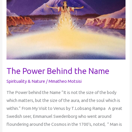
The Power Behind the Name
Spirituality & Nature
/
Mmatheo Motsisi
​The Power behind the Name “It is not the size of the body
which matters, but the size of the aura, and the soul which is
within.” From My Visit to Venus by T.Lobsang Rampa A great
Swedish seer, Emmanuel Swedenborg who went around
floundering around the Cosmos in the 1700’s, noted, ” Man is