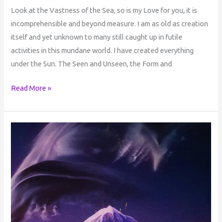
Look at the Vastness of the Sea, so is my Love for you, it is
incomprehensible and beyond measure. I am as old as creation
itself and yet unknown to many still caught up in futile
activities in this mundane world. I have created everything
under the Sun. The Seen and Unseen, the Form and
Read More »
The
Power
Behind
the
Name