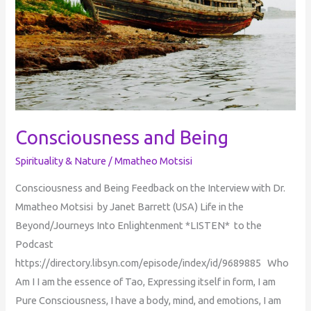
Consciousness and Being
Spirituality & Nature
/
Mmatheo Motsisi
Consciousness and Being Feedback on the Interview with Dr.
Mmatheo Motsisi by Janet Barrett (USA) Life in the
Beyond/Journeys Into Enlightenment *LISTEN* to the
Podcast
https://directory.libsyn.com/episode/index/id/9689885 Who
Am I I am the essence of Tao, Expressing itself in form, I am
Pure Consciousness, I have a body, mind, and emotions, I am