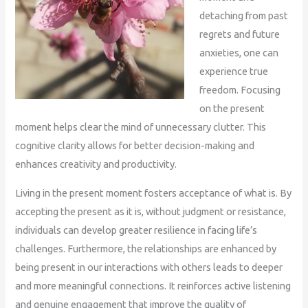
detaching from past
regrets and future
anxieties, one can
experience true
freedom. Focusing
on the present
moment helps clear the mind of unnecessary clutter. This
cognitive clarity allows for better decision-making and
enhances creativity and productivity.
Living in the present moment fosters acceptance of what is. By
accepting the present as it is, without judgment or resistance,
individuals can develop greater resilience in facing life’s
challenges. Furthermore, the relationships are enhanced by
being present in our interactions with others leads to deeper
and more meaningful connections. It reinforces active listening
and genuine engagement that improve the quality of