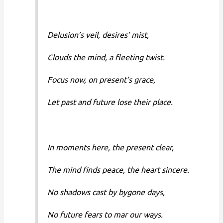
Delusion’s veil, desires’ mist,
Clouds the mind, a fleeting twist.
Focus now, on present’s grace,
Let past and future lose their place.
In moments here, the present clear,
The mind finds peace, the heart sincere.
No shadows cast by bygone days,
No future fears to mar our ways.