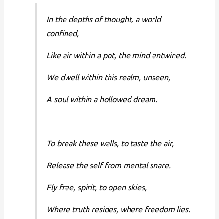
In the depths of thought, a world
confined,
Like air within a pot, the mind entwined.
We dwell within this realm, unseen,
A soul within a hollowed dream.
To break these walls, to taste the air,
Release the self from mental snare.
Fly free, spirit, to open skies,
Where truth resides, where freedom lies.