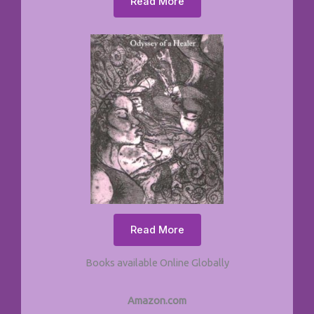
Read More
Read More
Books available Online Globally
Amazon.com