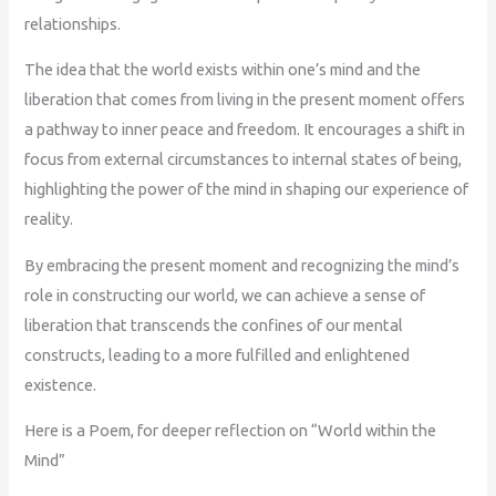
relationships.
The idea that the world exists within one’s mind and the
liberation that comes from living in the present moment offers
a pathway to inner peace and freedom. It encourages a shift in
focus from external circumstances to internal states of being,
highlighting the power of the mind in shaping our experience of
reality.
By embracing the present moment and recognizing the mind’s
role in constructing our world, we can achieve a sense of
liberation that transcends the confines of our mental
constructs, leading to a more fulfilled and enlightened
existence.
Here is a Poem, for deeper reflection on “World within the
Mind”