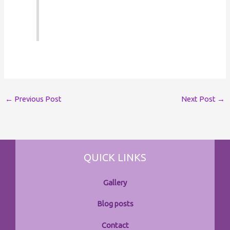
←
Previous Post
Next Post
→
QUICK LINKS
Gallery
Blog posts
Contact