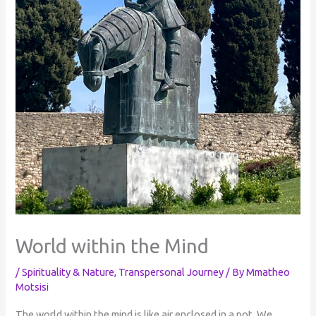
World within the Mind
/
Spirituality & Nature
,
Transpersonal Journey
/ By
Mmatheo
Motsisi
The world within the mind is like air enclosed in a pot. We