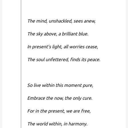
The mind, unshackled, sees anew,
The sky above, a brilliant blue.
In present’s light, all worries cease,
The soul unfettered, finds its peace.
So live within this moment pure,
Embrace the now, the only cure.
For in the present, we are free,
The world within, in harmony.