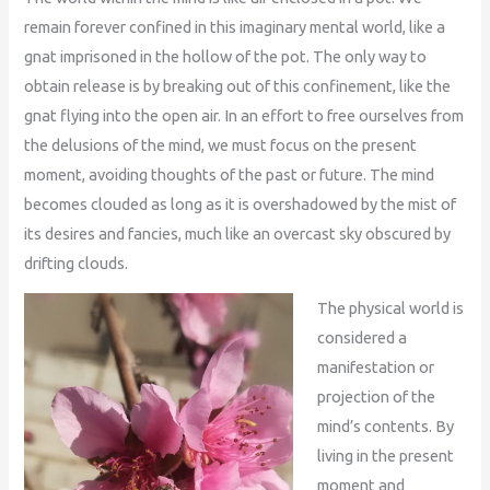
remain forever confined in this imaginary mental world, like a
gnat imprisoned in the hollow of the pot. The only way to
obtain release is by breaking out of this confinement, like the
gnat flying into the open air. In an effort to free ourselves from
the delusions of the mind, we must focus on the present
moment, avoiding thoughts of the past or future. The mind
becomes clouded as long as it is overshadowed by the mist of
its desires and fancies, much like an overcast sky obscured by
drifting clouds.
The physical world is
considered a
manifestation or
projection of the
mind’s contents. By
living in the present
moment and