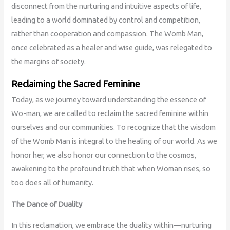
disconnect from the nurturing and intuitive aspects of life,
leading to a world dominated by control and competition,
rather than cooperation and compassion. The Womb Man,
once celebrated as a healer and wise guide, was relegated to
the margins of society.
Reclaiming the Sacred Feminine
Today, as we journey toward understanding the essence of
Wo-man, we are called to reclaim the sacred feminine within
ourselves and our communities. To recognize that the wisdom
of the Womb Man is integral to the healing of our world. As we
honor her, we also honor our connection to the cosmos,
awakening to the profound truth that when Woman rises, so
too does all of humanity.
The Dance of Duality
In this reclamation, we embrace the duality within—nurturing