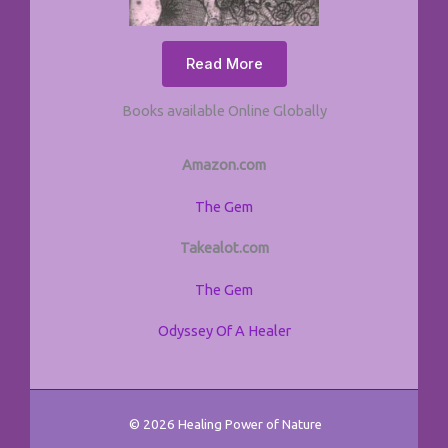
Read More
Books available Online Globally
Amazon.com
The Gem
Takealot.com
The Gem
Odyssey Of A Healer
© 2026 Healing Power of Nature