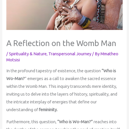
A Reflection on the Womb Man
/
Spirituality & Nature
,
Transpersonal Journey
/ By
Mmatheo
Motsisi
In the profound tapestry of existence, the question
“Who is
Wo-Man?
” emerges as a call to awaken the sacred essence
within the Womb Man. This inquiry transcends mere identity,
inviting us to delve into the layers of history, spirituality, and
the intricate interplay of energies that define our
understanding of
femininity.
Furthermore, this question,
“Who is Wo-Man?”
reaches into