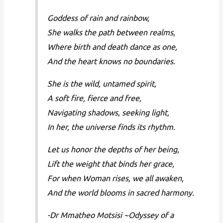
Goddess of rain and rainbow,
She walks the path between realms,
Where birth and death dance as one,
And the heart knows no boundaries.
She is the wild, untamed spirit,
A soft fire, fierce and free,
Navigating shadows, seeking light,
In her, the universe finds its rhythm.
Let us honor the depths of her being,
Lift the weight that binds her grace,
For when Woman rises, we all awaken,
And the world blooms in sacred harmony.
-Dr Mmatheo Motsisi ~Odyssey of a