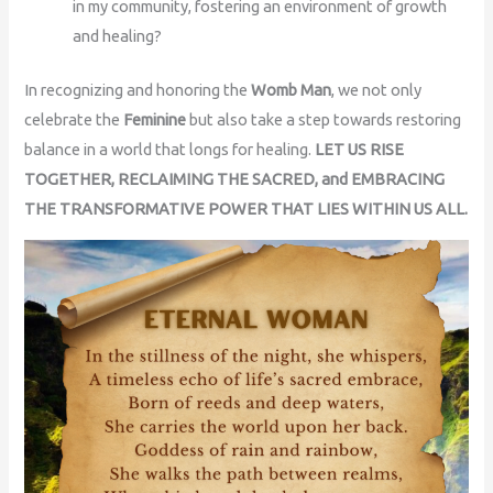
in my community, fostering an environment of growth
and healing?
In recognizing and honoring the
Womb Man
, we not only
celebrate the
Feminine
but also take a step towards restoring
balance in a world that longs for healing.
LET US RISE
TOGETHER, RECLAIMING THE SACRED, and EMBRACING
THE TRANSFORMATIVE POWER THAT LIES WITHIN US ALL.