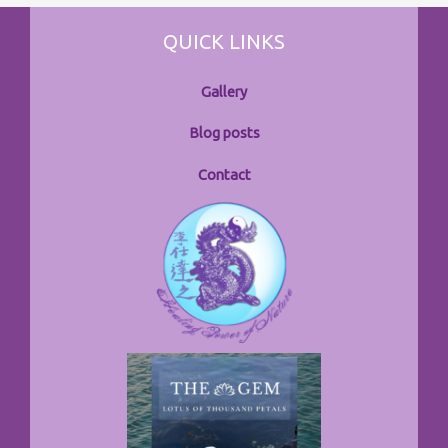
QUICK LINKS
Gallery
Blog posts
Contact