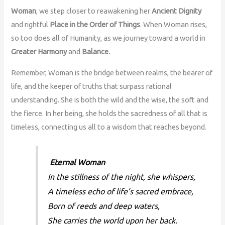
Woman
, we step closer to reawakening her
Ancient Dignity
and rightful
Place in the Order of Things
. When Woman rises,
so too does all of Humanity, as we journey toward a world in
Greater Harmony
and
Balance.
Remember, Woman is the bridge between realms, the bearer of
life, and the keeper of truths that surpass rational
understanding. She is both the wild and the wise, the soft and
the fierce. In her being, she holds the sacredness of all that is
timeless, connecting us all to a wisdom that reaches beyond.
Eternal Woman
In the stillness of the night, she whispers,
A timeless echo of life’s sacred embrace,
Born of reeds and deep waters,
She carries the world upon her back.