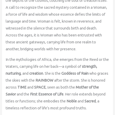
the depths of the cosmos, touching the soul of creation itself.
A call to recognize the sacred mystery contained in a Woman,
a force of life and wisdom whose essence defies the limits of
language and time. Woman is felt, known in reverence, and
witnessed in the silence that surrounds birth and death.
Across the ages, it is Woman who has been entrusted with
these ancient gateways, carrying life from one realm to
another, bridging worlds with her presence.
In the mythologies of Africa, she emerges from the Reed or the
Waters, carrying life on her back—a symbol of
strength,
nurturing
, and
creation
. She is the
Goddess of Rain
who graces
the skies with the
RAINBOW
after the storm. She is honored
across
TIME
and
SPACE
, seen as both the
Mother of the
Savior
and the
First Essence of Life
. Her role extends beyond
titles or functions; she embodies the
Noble
and
Sacred
, a
timeless reflection of life’s most profound truths.