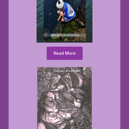
Read More