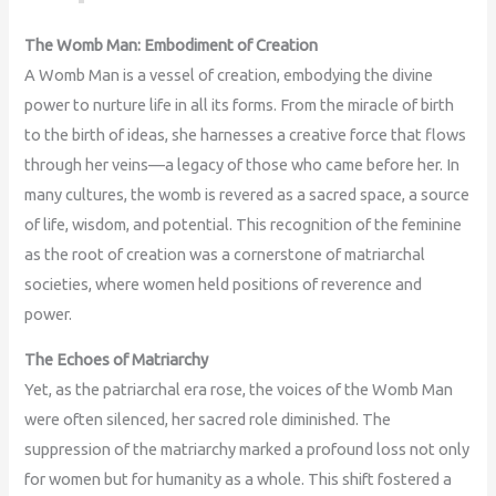
The Womb Man: Embodiment of Creation
A Womb Man is a vessel of creation, embodying the divine
power to nurture life in all its forms. From the miracle of birth
to the birth of ideas, she harnesses a creative force that flows
through her veins—a legacy of those who came before her. In
many cultures, the womb is revered as a sacred space, a source
of life, wisdom, and potential. This recognition of the feminine
as the root of creation was a cornerstone of matriarchal
societies, where women held positions of reverence and
power.
The Echoes of Matriarchy
Yet, as the patriarchal era rose, the voices of the Womb Man
were often silenced, her sacred role diminished. The
suppression of the matriarchy marked a profound loss not only
for women but for humanity as a whole. This shift fostered a