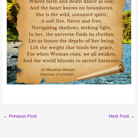
←
Previous Post
Next Post
→