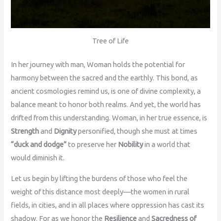
Tree of Life
In her journey with man, Woman holds the potential for
harmony between the sacred and the earthly. This bond, as
ancient cosmologies remind us, is one of divine complexity, a
balance meant to honor both realms. And yet, the world has
drifted from this understanding. Woman, in her true essence, is
Strength
and
Dignity
personified, though she must at times
“duck and dodge”
to preserve her
Nobility
in a world that
would diminish it.
Let us begin by lifting the burdens of those who feel the
weight of this distance most deeply—the women in rural
fields, in cities, and in all places where oppression has cast its
shadow. For as we honor the
Resilience
and
Sacredness of