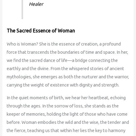
Healer
The Sacred Essence of Woman
Who is Woman? She is the essence of creation, a profound
force that transcends the boundaries of time and space. In her,
we find the sacred dance of life—a bridge connecting the
earthly and the divine. From the whispered stories of ancient
mythologies, she emerges as both the nurturer and the warrior,
carrying the weight of existence with dignity and strength.
In the quiet moments of birth, we hear her heartbeat, echoing
through the ages. In the sorrow of loss, she stands as the
keeper of memories, holding the light of those who have come
before. Woman embodies the wild and the wise, the tender and
the fierce, teaching us that within her lies the key to harmony