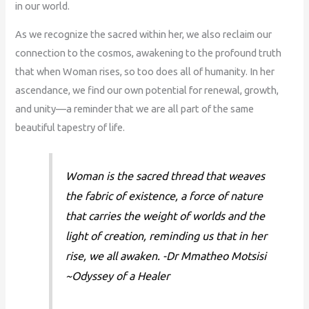
in our world.
As we recognize the sacred within her, we also reclaim our
connection to the cosmos, awakening to the profound truth
that when Woman rises, so too does all of humanity. In her
ascendance, we find our own potential for renewal, growth,
and unity—a reminder that we are all part of the same
beautiful tapestry of life.
Woman is the sacred thread that weaves
the fabric of existence, a force of nature
that carries the weight of worlds and the
light of creation, reminding us that in her
rise, we all awaken. -Dr Mmatheo Motsisi
~Odyssey of a Healer