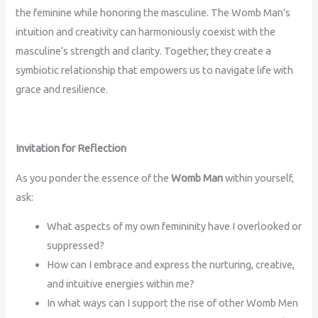
the feminine while honoring the masculine. The Womb Man’s
intuition and creativity can harmoniously coexist with the
masculine’s strength and clarity. Together, they create a
symbiotic relationship that empowers us to navigate life with
grace and resilience.
Invitation for Reflection
As you ponder the essence of the
Womb Man
within yourself,
ask:
What aspects of my own femininity have I overlooked or
suppressed?
How can I embrace and express the nurturing, creative,
and intuitive energies within me?
In what ways can I support the rise of other Womb Men