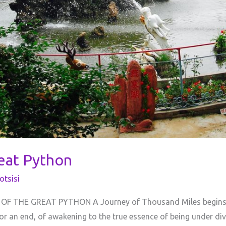
reat Python
tsisi
 THE GREAT PYTHON A Journey of Thousand Miles begins un
or an end, of awakening to the true essence of being under di