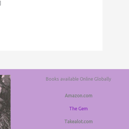
]
Books available Online Globally
Amazon.com
The Gem
Takealot.com