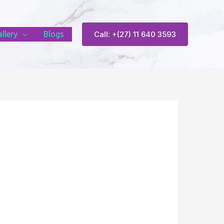
llery
Blogs
Call: +(27) 11 640 3593