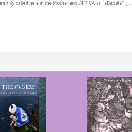
ommonly called here in the Motherland AFRICA as “aBadala” […