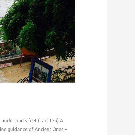
der one’s feet (Lao Tzu) A
vine guidance of Ancient Ones –