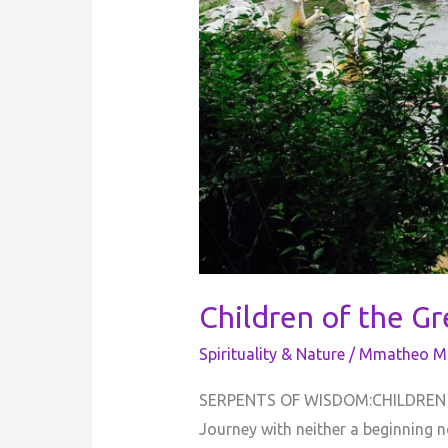
Children of the G
Spirituality & Nature
/
Mmatheo Mo
SERPENTS OF WISDOM:CHILDREN OF
Journey with neither a beginning n