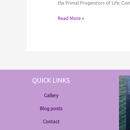
the Primal Progenitors of Life. C
Read More »
QUICK LINKS
Gallery
Blog posts
Contact