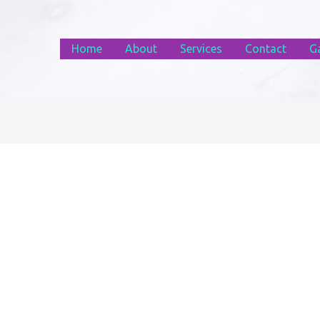
Home
About
Services
Contact
Ga