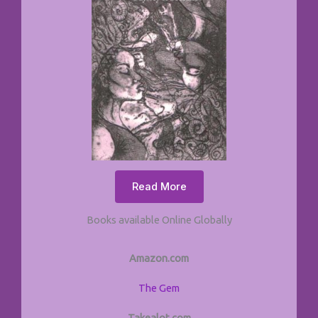
Read More
Books available Online Globally
Amazon.com
The Gem
Takealot.com