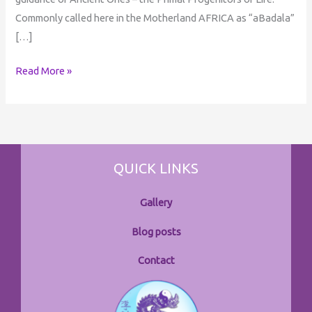
Commonly called here in the Motherland AFRICA as “aBadala”
[…]
Read More »
QUICK LINKS
Gallery
Blog posts
Contact