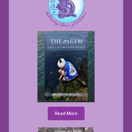
Read More