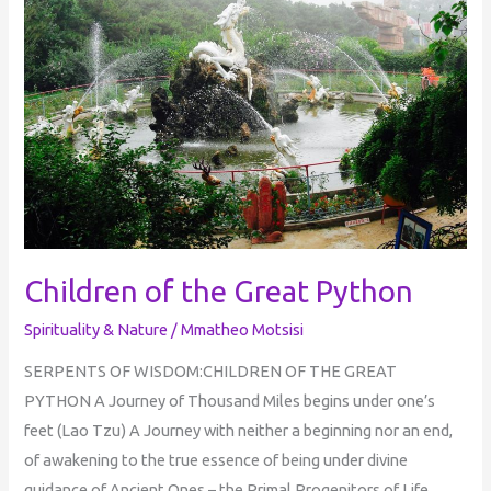
Great
Python
Children of the Great Python
Spirituality & Nature
/
Mmatheo Motsisi
SERPENTS OF WISDOM:CHILDREN OF THE GREAT
PYTHON A Journey of Thousand Miles begins under one’s
feet (Lao Tzu) A Journey with neither a beginning nor an end,
of awakening to the true essence of being under divine
guidance of Ancient Ones – the Primal Progenitors of Life.