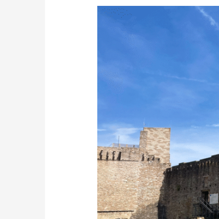
Author’s
Reflective
Journey