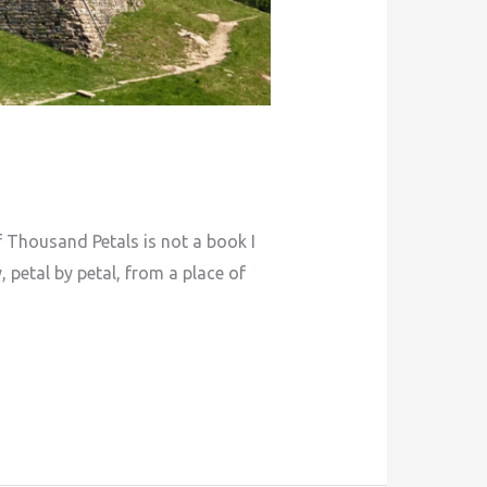
 Thousand Petals is not a book I
, petal by petal, from a place of