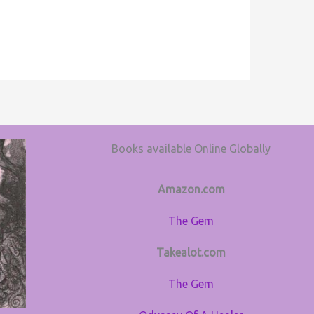
Books available Online Globally
Amazon.com
The Gem
Takealot.com
The Gem