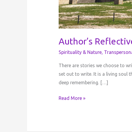
Author’s Reflecti
Spirituality & Nature
,
Transperson
There are stories we choose to wr
set out to write. It is a living so
deep remembering. […]
Read More »