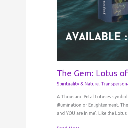
The Gem: Lotus of
Spirituality & Nature
,
Transperson
A Thousand Petal Lotuses symboliz
illumination or Enlightenment. The
and YOU are in me’. Like the Lot