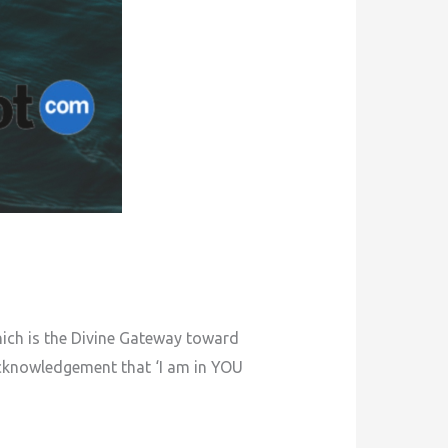
hich is the Divine Gateway toward
 acknowledgement that ‘I am in YOU