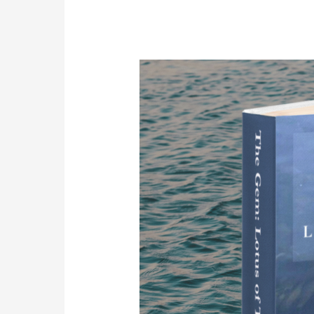
The
Gem:
Lotus
of
Thousand
Petals