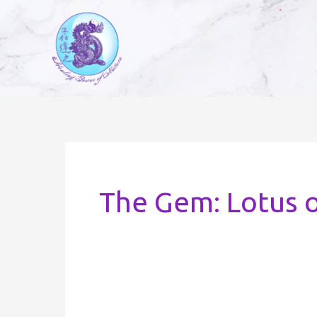
Skip
to
content
The Gem: Lotus 