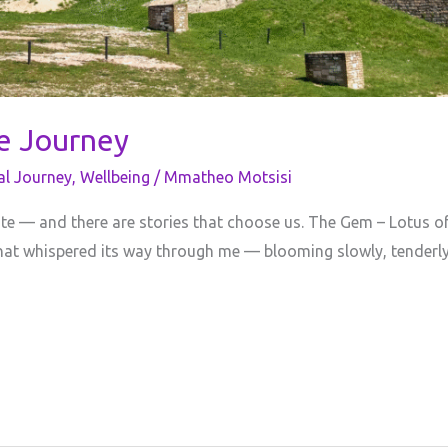
ve Journey
al Journey
,
Wellbeing
/
Mmatheo Motsisi
ite — and there are stories that choose us. The Gem – Lotus of
ul that whispered its way through me — blooming slowly, tenderly