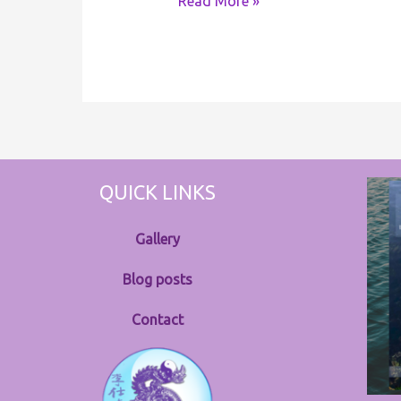
Read More »
QUICK LINKS
Gallery
Blog posts
Contact