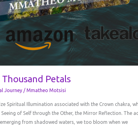
 Thousand Petals
al Journey
/
Mmatheo Motsisi
e Spiritual Illumination associated with the Crown chakra, w
 Seeing of Self through the Other, the Mirror Reflection. The
us emerging from shadowed waters, we too bloom when we