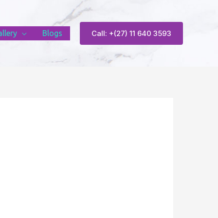
llery
Blogs
Call: +(27) 11 640 3593