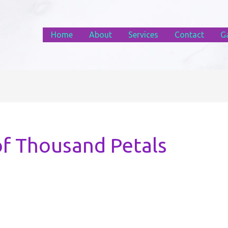
Home
About
Services
Contact
Ga
of Thousand Petals