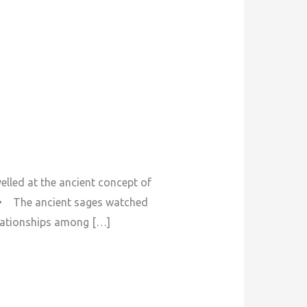
ed at the ancient concept of
. • The ancient sages watched
elationships among […]