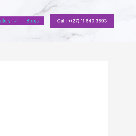
llery
Blogs
Call: +(27) 11 640 3593