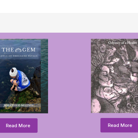
Read More
Read More