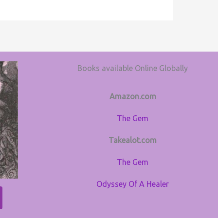
Books available Online Globally
Amazon.com
The Gem
Takealot.com
The Gem
Odyssey Of A Healer