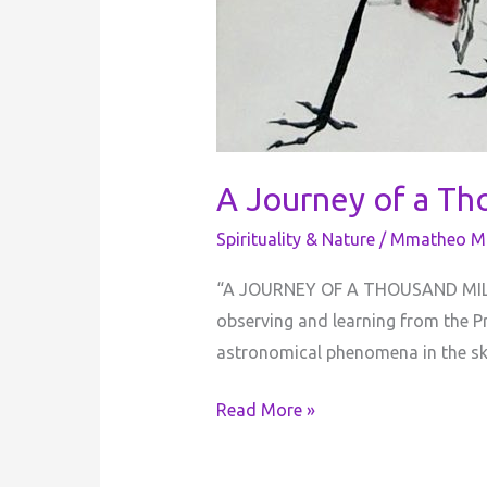
A Journey of a Th
Spirituality & Nature
/
Mmatheo Mo
“​A JOURNEY OF A THOUSAND MILES
observing and learning from the 
astronomical phenomena in the sky
Read More »