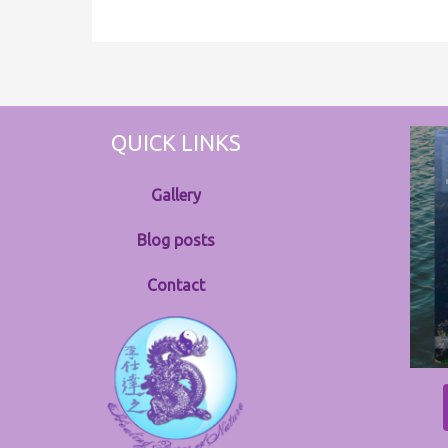
QUICK LINKS
Gallery
Blog posts
Contact