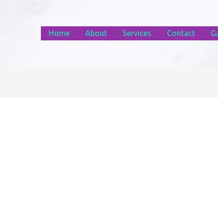
Home
About
Services
Contact
Ga