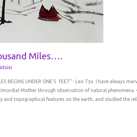
ousand Miles….
tsisi
 BEGINS UNDER ONE’S FEET”- Lao Tzu I have always marvell
Primordial Mother through observation of natural phenomena
 and topographical features on the earth, and studied the r