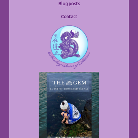
Blog posts
Contact