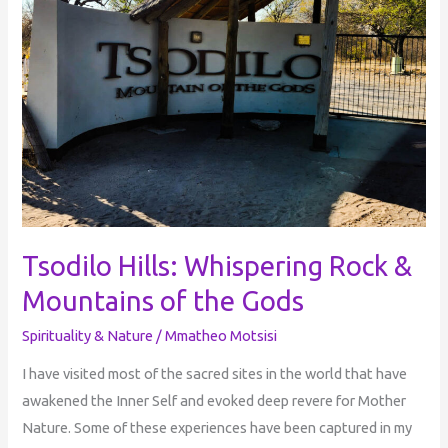
Rock
&
Mountains
of
the
Gods
Tsodilo Hills: Whispering Rock &
Mountains of the Gods
Spirituality & Nature
/
Mmatheo Motsisi
I have visited most of the sacred sites in the world that have
awakened the Inner Self and evoked deep revere for Mother
Nature. Some of these experiences have been captured in my