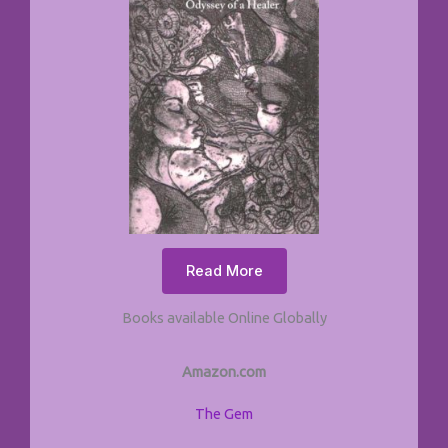
Read More
Books available Online Globally
Amazon.com
The Gem