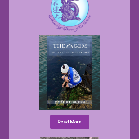
Read More