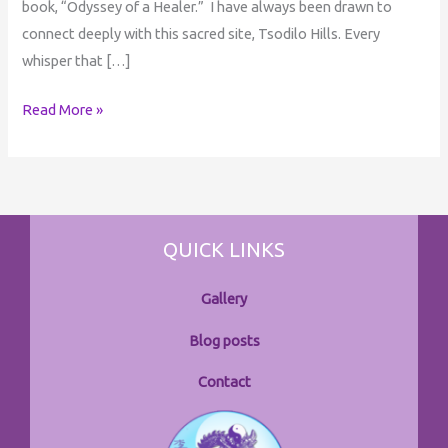
book, “Odyssey of a Healer.” I have always been drawn to
connect deeply with this sacred site, Tsodilo Hills. Every
whisper that […]
Read More »
QUICK LINKS
Gallery
Blog posts
Contact