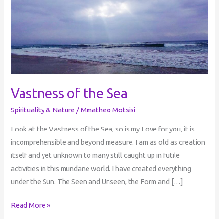
Sea
Vastness of the Sea
Spirituality & Nature
/
Mmatheo Motsisi
Look at the Vastness of the Sea, so is my Love for you, it is
incomprehensible and beyond measure. I am as old as creation
itself and yet unknown to many still caught up in futile
activities in this mundane world. I have created everything
under the Sun. The Seen and Unseen, the Form and […]
Read More »