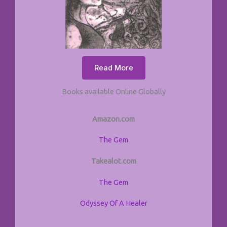
Read More
Books available Online Globally
Amazon.com
The Gem
Takealot.com
The Gem
Odyssey Of A Healer