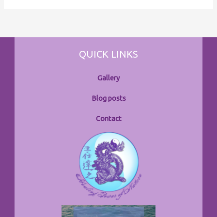
QUICK LINKS
Gallery
Blog posts
Contact