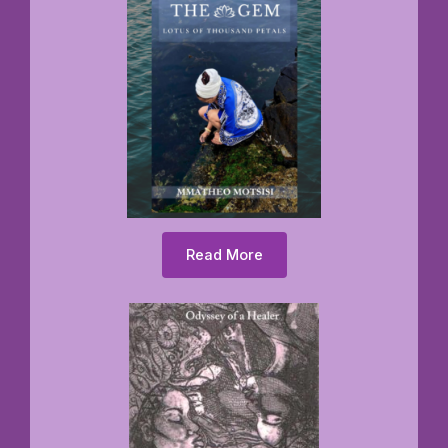
Read More