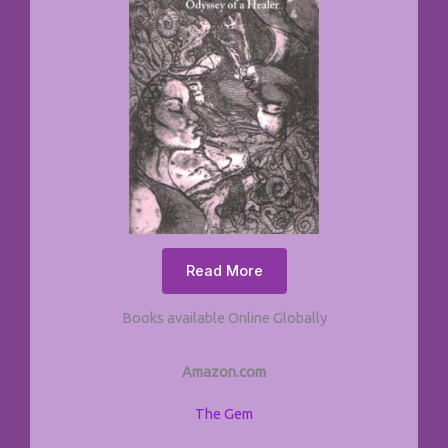
Read More
Books available Online Globally
Amazon.com
The Gem