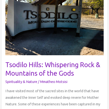
Rock
&
Mountains
of
the
Gods
Tsodilo Hills: Whispering Rock &
Mountains of the Gods
Spirituality & Nature
/
Mmatheo Motsisi
I have visited most of the sacred sites in the world that have
awakened the Inner Self and evoked deep revere for Mother
Nature. Some of these experiences have been captured in my