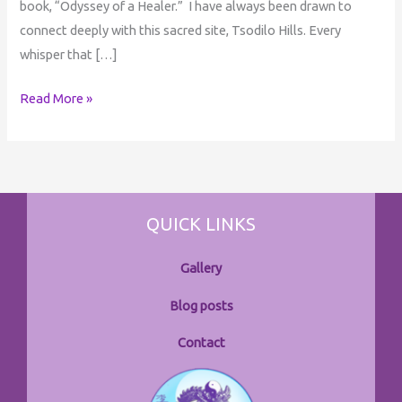
book, “Odyssey of a Healer.” I have always been drawn to
connect deeply with this sacred site, Tsodilo Hills. Every
whisper that […]
Read More »
QUICK LINKS
Gallery
Blog posts
Contact