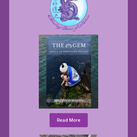
Read More