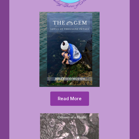
Read More