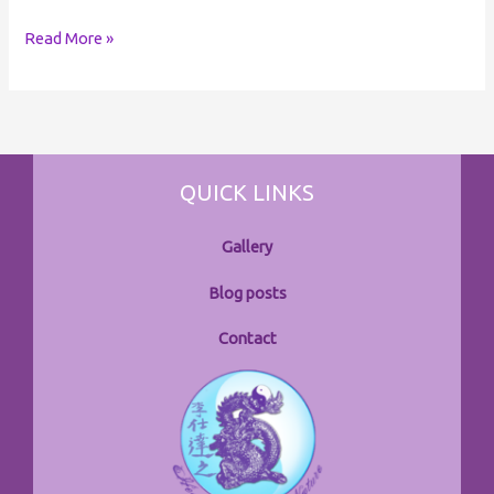
Read More »
QUICK LINKS
Gallery
Blog posts
Contact