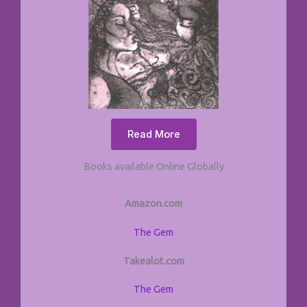
Read More
Books available Online Globally
Amazon.com
The Gem
Takealot.com
The Gem