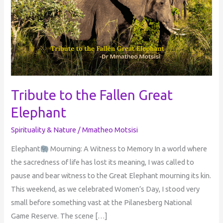
Fallen
Great
Elephant
Tribute to the Fallen Great
Elephant
Spirituality & Nature
/
Mmatheo Motsisi
Elephant
Mourning: A Witness to Memory In a world where
the sacredness of life has lost its meaning, I was called to
pause and bear witness to the Great Elephant mourning its kin.
This weekend, as we celebrated Women’s Day, I stood very
small before something vast at the Pilanesberg National
Game Reserve. The scene […]