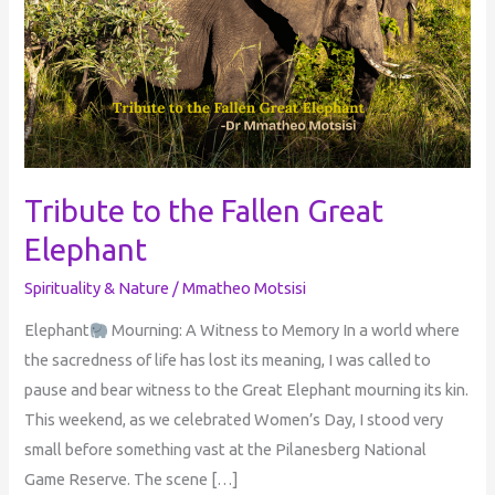
Fallen
Great
Elephant
Tribute to the Fallen Great
Elephant
Spirituality & Nature
/
Mmatheo Motsisi
Elephant
Mourning: A Witness to Memory In a world where
the sacredness of life has lost its meaning, I was called to
pause and bear witness to the Great Elephant mourning its kin.
This weekend, as we celebrated Women’s Day, I stood very
small before something vast at the Pilanesberg National
Game Reserve. The scene […]