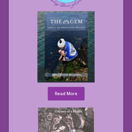
Read More