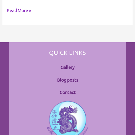
Read More »
QUICK LINKS
Gallery
Blog posts
Contact