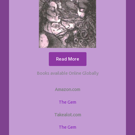
Read More
Books available Online Globally
Amazon.com
The Gem
Takealot.com
The Gem