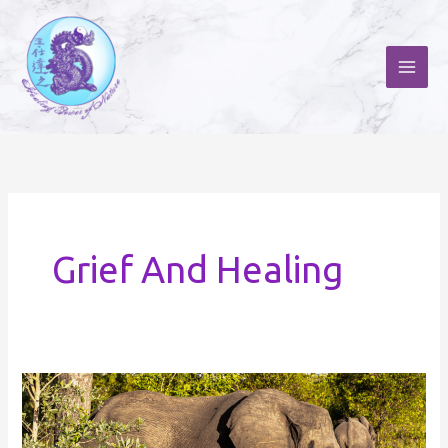
Skip
to
content
Grief And Healing
Tribute
to
the