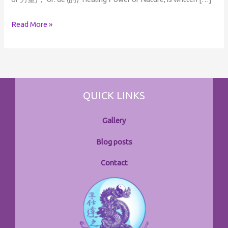
Read More »
QUICK LINKS
Gallery
Blog posts
Contact