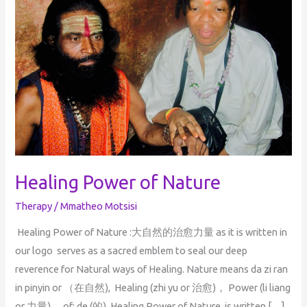
Nature
Healing Power of Nature
Therapy
/
Mmatheo Motsisi
Healing Power of Nature :大自然的治愈力量 as it is written in
our logo serves as a sacred emblem to seal our deep
reverence for Natural ways of Healing. Nature means da zi ran
in pinyin or （在自然), Healing (zhi yu or 治愈)， Power (li liang
or 力量)， of: de (的) Healing Power of Nature, is written […]