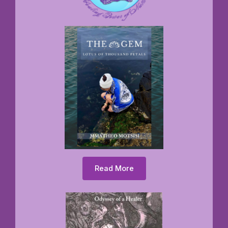
Read More