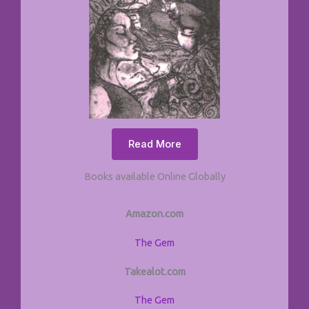
Read More
Books available Online Globally
Amazon.com
The Gem
Takealot.com
The Gem