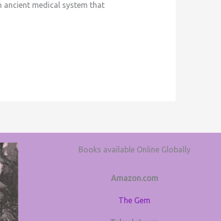
an ancient medical system that
Books available Online Globally
Amazon.com
The Gem