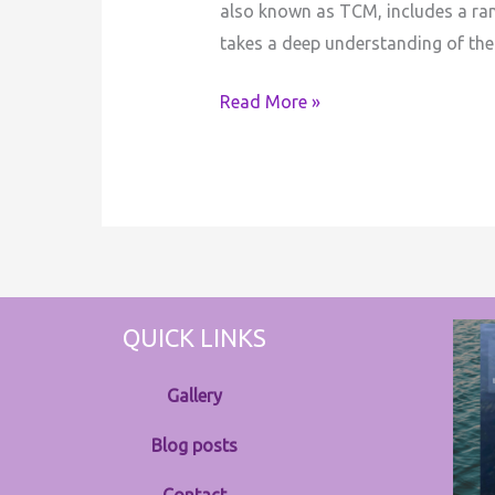
also known as TCM, includes a rang
takes a deep understanding of the
Read More »
QUICK LINKS
Gallery
Blog posts
Contact