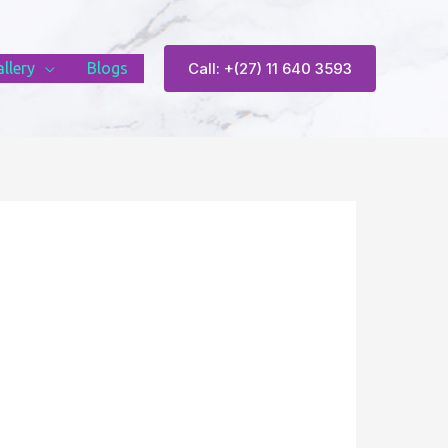
llery
Blogs
Call: +(27) 11 640 3593