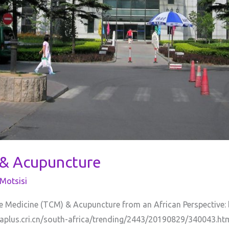
 & Acupuncture
Motsisi
se Medicine (TCM) & Acupuncture from an African Perspective
naplus.cri.cn/south-africa/trending/2443/20190829/340043.htm