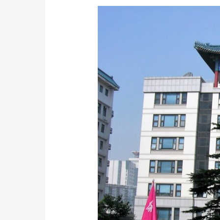
Chinese
Medicine
&
Acupuncture