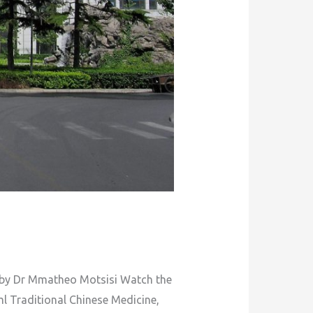
: by Dr Mmatheo Motsisi Watch the
l Traditional Chinese Medicine,