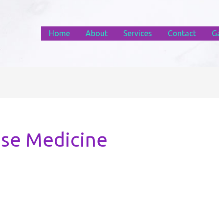
Home
About
Services
Contact
Ga
ese Medicine