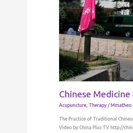
Chinese Medicine
Acupuncture
,
Therapy
/
Mmatheo 
The Practice of Traditional Chine
Video by China Plus TV http://chi