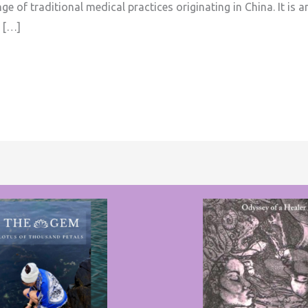
e of traditional medical practices originating in China. It is 
 […]