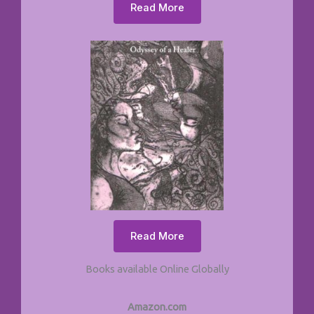
Read More
Read More
Books available Online Globally
Amazon.com