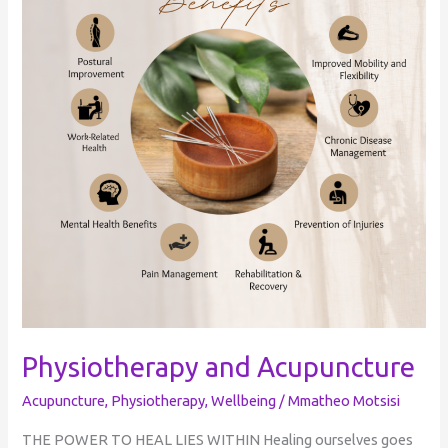
Physiotherapy and Acupuncture
Acupuncture
,
Physiotherapy
,
Wellbeing
/
Mmatheo Motsisi
THE POWER TO HEAL LIES WITHIN Healing ourselves goes