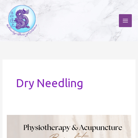
Skip
to
content
Dry Needling
Physiotherapy
and
Acupuncture