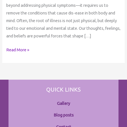
beyond addressing physical symptoms—it requires us to
remove the conditions that cause dis-ease in both body and
mind. Often, the root of illness is not just physical, but deeply
tied to our emotional and mental state. Our thoughts, feelings,
and beliefs are powerful forces that shape […]
Read More »
QUICK LINKS
Gallery
Blog posts
Contact